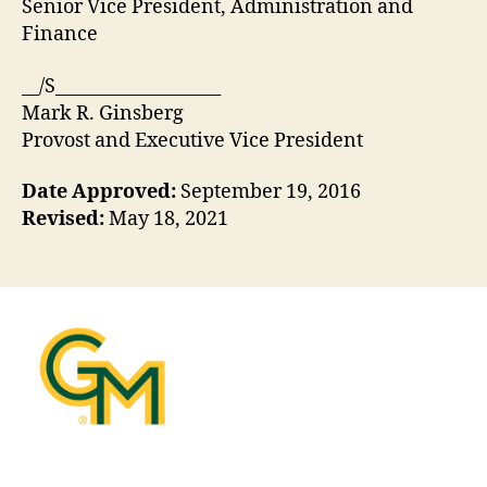
Senior Vice President, Administration and
Finance
__/S___________________
Mark R. Ginsberg
Provost and Executive Vice President
Date Approved:
September 19, 2016
Revised:
May 18, 2021