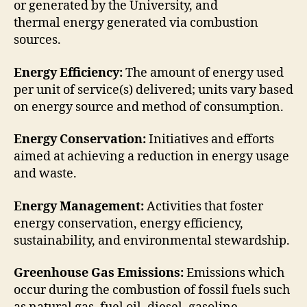
or generated by the University, and
thermal energy generated via combustion
sources.
Energy Efficiency:
The amount of energy used
per unit of service(s) delivered; units vary based
on energy source and method of consumption.
Energy Conservation:
Initiatives and efforts
aimed at achieving a reduction in energy usage
and waste.
Energy Management:
Activities that foster
energy conservation, energy efficiency,
sustainability, and environmental stewardship.
Greenhouse Gas Emissions:
Emissions which
occur during the combustion of fossil fuels such