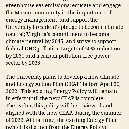
greenhouse gas emissions; educate and engage
the Mason community in the importance of
energy management; and support the
University President
’s
pledge to become climate
neutral;
Virginia’s commitment to become
climate neutral by 2045; and strive to support
federal GHG pollution targets of 50% reduction
by 2030 and a carbon pollution-free power
sector by 2035
.
The University plans to develop a new Climate
and Energy Action Plan (CEAP) before April 30,
2022. This existing Energy Policy will remain
in effect until the new CEAP is complete.
Thereafter, this policy will be reviewed and
aligned with the new CEAP, during the summer
of 2022. At that time, the existing Energy Plan
(which is distinct from the Energy Policy)