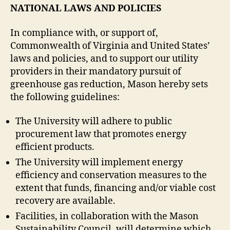
NATIONAL LAWS AND POLICIES
In compliance with, or support of,
Commonwealth of Virginia and United States’
laws and policies, and to support our utility
providers in their mandatory pursuit of
greenhouse gas reduction, Mason hereby sets
the following guidelines:
The University will adhere to public
procurement law that promotes energy
efficient products.
The University will implement energy
efficiency and conservation measures to the
extent that funds, financing and/or viable cost
recovery are available.
Facilities, in collaboration with the Mason
Sustainability Council, will determine which