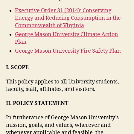
Executive Order 31 (2014): Conserving
Energy and Reducing Consumption in the
Commonwealth of Virginia
George Mason University Climate Action
Plan
George Mason University Fire Safety Plan
I. SCOPE
This policy applies to all University students,
faculty, staff, affiliates, and visitors.
II. POLICY STATEMENT
In furtherance of George Mason University’s
mission, goals, and values, wherever and
whenever applicable and feasible, the