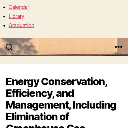
Calendar
Library
Graduation
Search
Menu
Energy Conservation,
Efficiency, and
Management, Including
Elimination of