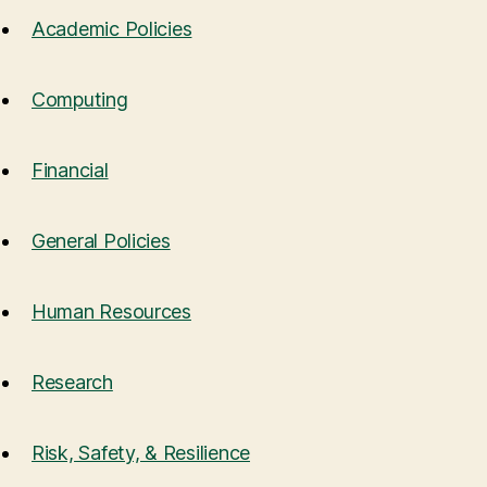
Academic Policies
Computing
Financial
General Policies
Human Resources
Research
Risk, Safety, & Resilience