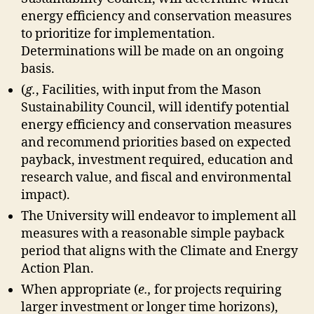
energy efficiency and conservation measures
to prioritize for implementation.
Determinations will be made on an ongoing
basis.
(
g.
, Facilities, with input from the Mason
Sustainability Council, will identify potential
energy efficiency and conservation measures
and recommend priorities based on expected
payback, investment required, education and
research value, and fiscal and environmental
impact).
The University will endeavor to implement all
measures with a reasonable simple payback
period that aligns with the Climate and Energy
Action Plan.
When appropriate (
e.,
for projects requiring
larger investment or longer time horizons),