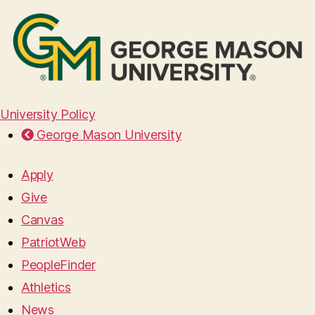
University Policy
George Mason University
Apply
Give
Canvas
PatriotWeb
PeopleFinder
Athletics
News