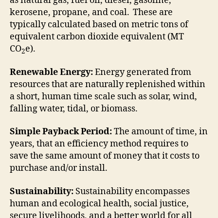
as natural gas, fuel oil, diesel, gasoline,
kerosene, propane, and coal. These are
typically calculated based on metric tons of
equivalent carbon dioxide equivalent (MT
CO
e).
2
Renewable Energy:
Energy generated from
resources that are naturally replenished within
a short, human time scale such as solar, wind,
falling water, tidal, or biomass.
Simple Payback Period:
The amount of time, in
years, that an efficiency method requires to
save the same amount of money that it costs to
purchase and/or install.
Sustainability:
Sustainability encompasses
human and ecological health, social justice,
secure livelihoods, and a better world for all