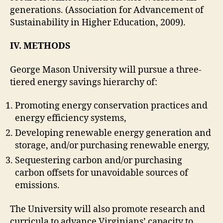
generations. (Association for Advancement of
Sustainability in Higher Education, 2009)
.
IV. METHODS
George Mason University will pursue a three-
tiered energy savings hierarchy of:
Promoting energy conservation practices and
energy efficiency systems,
Developing renewable energy generation and
storage, and/or purchasing renewable energy,
Sequestering carbon and/or purchasing
carbon offsets for unavoidable sources of
emissions.
The University will also promote research and
curricula to advance Virginians’ capacity to