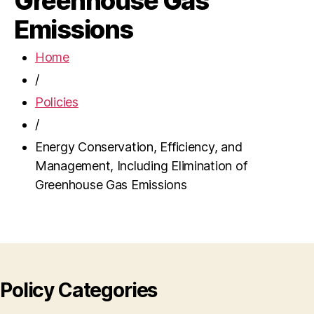
Greenhouse Gas
Emissions
Home
/
Policies
/
Energy Conservation, Efficiency, and
Management, Including Elimination of
Greenhouse Gas Emissions
Policy Categories