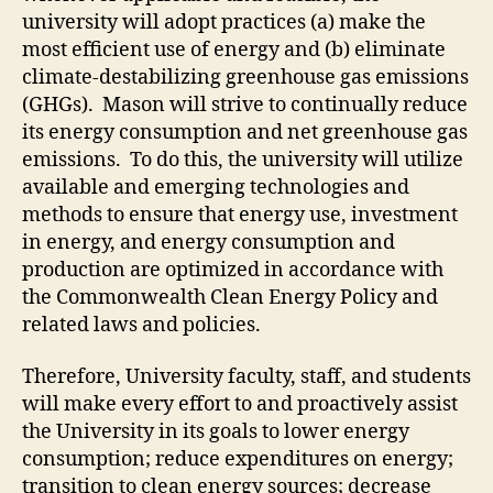
university will adopt practices
(a) make the
most efficient use of energy and (b) eliminate
climate-destabilizing greenhouse gas emissions
(GHGs)
. Mason will strive to continually reduce
its energy consumption and net greenhouse gas
emissions. To do this, the university will utilize
available and emerging technologies and
methods to ensure that energy use, investment
in energy, and energy consumption and
production are optimized in accordance with
the Commonwealth Clean Energy Policy and
related laws and policies.
Therefore, University faculty, staff, and students
will make every effort
to
and proactively assist
the University in its goals to lower energy
consumption; reduce expenditures on energy;
transition to clean energy sources; decrease