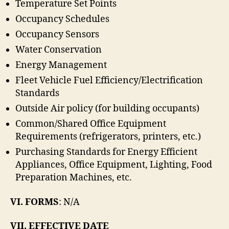
Temperature Set Points
Occupancy Schedules
Occupancy Sensors
Water Conservation
Energy Management
Fleet Vehicle Fuel Efficiency/Electrification
Standards
Outside Air policy (for building occupants)
Common/Shared Office Equipment
Requirements (refrigerators, printers, etc.)
Purchasing Standards for Energy Efficient
Appliances, Office Equipment, Lighting, Food
Preparation Machines, etc.
VI. FORMS
: N/A
VII. EFFECTIVE DATE