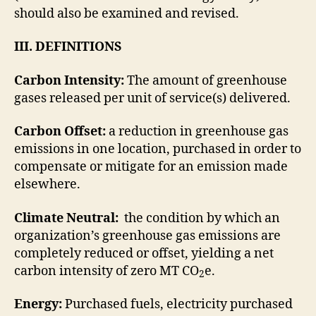
should also be examined and revised.
III. DEFINITIONS
Carbon Intensity:
The amount of greenhouse
gases released per unit of service(s) delivered.
Carbon Offset:
a reduction in greenhouse gas
emissions in one location, purchased in order to
compensate or mitigate for an emission made
elsewhere.
Climate Neutral:
the condition by which an
organization’s greenhouse gas emissions are
completely reduced or offset, yielding a net
carbon intensity of zero MT CO
e.
2
Energy:
Purchased fuels, electricity purchased