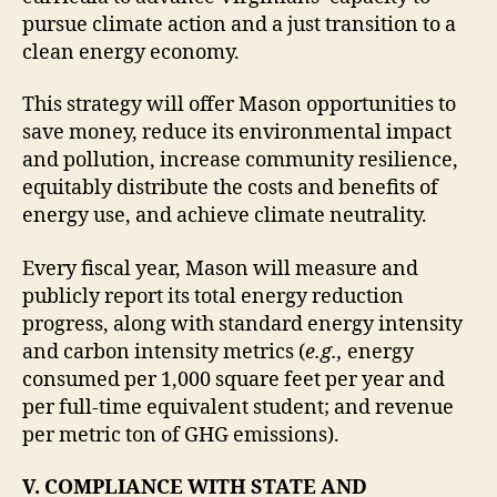
pursue climate action and a just transition to a
clean energy economy.
This strategy will offer Mason opportunities to
save money, reduce its environmental impact
and pollution, increase community resilience,
equitably distribute the costs and benefits of
energy use, and achieve climate neutrality.
Every fiscal year, Mason will measure and
publicly report its total energy reduction
progress, along with standard energy intensity
and carbon intensity metrics (
e.g.,
energy
consumed per 1,000 square feet per year and
per full-time equivalent student; and revenue
per metric ton of GHG emissions).
V. COMPLIANCE WITH STATE AND