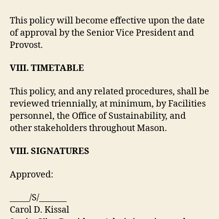
This policy will become effective upon the date
of approval by the Senior Vice President and
Provost.
VIII. TIMETABLE
This policy, and any related procedures, shall be
reviewed triennially, at minimum, by Facilities
personnel, the Office of Sustainability, and
other stakeholders throughout Mason.
VIII. SIGNATURES
Approved:
_____/S/_______
Carol D. Kissal