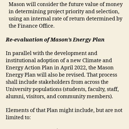
Mason will consider the future value of money
in determining project priority and selection,
using an internal rate of return determined by
the Finance Office.
Re-evaluation of Mason’s Energy Plan
In parallel with the development and
institutional adoption of a new Climate and
Energy Action Plan in April 2022, the Mason
Energy Plan will also be revised. That process
shall include stakeholders from across the
University populations (students, faculty, staff,
alumni, visitors, and community members).
Elements of that Plan might include, but are not
limited to: