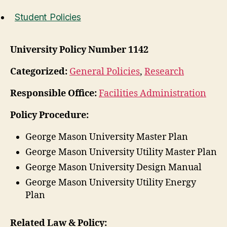
Student Policies
University Policy Number 1142
Categorized:
General Policies
,
Research
Responsible Office:
Facilities Administration
Policy Procedure:
George Mason University Master Plan
George Mason University Utility Master Plan
George Mason University Design Manual
George Mason University Utility Energy
Plan
Related Law & Policy: