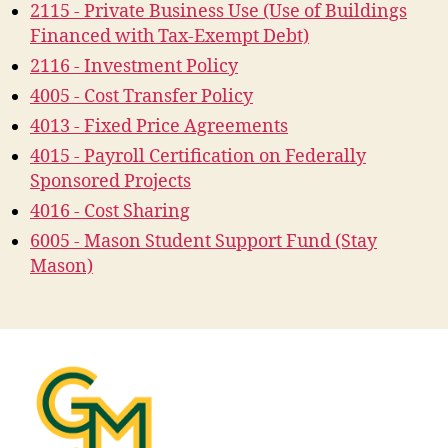
2115 - Private Business Use (Use of Buildings
Financed with Tax-Exempt Debt)
2116 - Investment Policy
4005 - Cost Transfer Policy
4013 - Fixed Price Agreements
4015 - Payroll Certification on Federally
Sponsored Projects
4016 - Cost Sharing
6005 - Mason Student Support Fund (Stay
Mason)