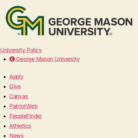
University Policy
George Mason University
Apply
Give
Canvas
PatriotWeb
PeopleFinder
Athletics
News