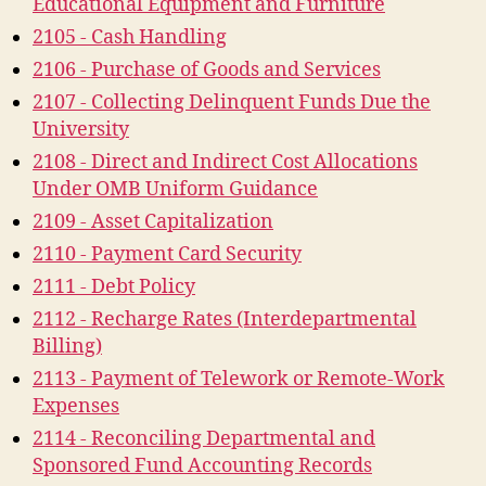
Educational Equipment and Furniture
2105 - Cash Handling
2106 - Purchase of Goods and Services
2107 - Collecting Delinquent Funds Due the
University
2108 - Direct and Indirect Cost Allocations
Under OMB Uniform Guidance
2109 - Asset Capitalization
2110 - Payment Card Security
2111 - Debt Policy
2112 - Recharge Rates (Interdepartmental
Billing)
2113 - Payment of Telework or Remote-Work
Expenses
2114 - Reconciling Departmental and
Sponsored Fund Accounting Records