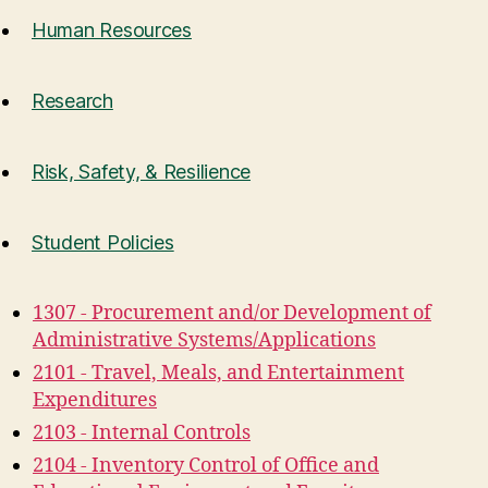
Human Resources
Research
Risk, Safety, & Resilience
Student Policies
1307 - Procurement and/or Development of
Administrative Systems/Applications
2101 - Travel, Meals, and Entertainment
Expenditures
2103 - Internal Controls
2104 - Inventory Control of Office and