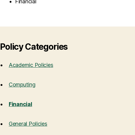
Financial
Policy Categories
Academic Policies
Computing
Financial
General Policies