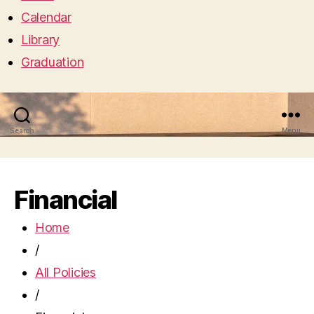
Calendar
Library
Graduation
Search
Menu
Financial
Home
/
All Policies
/