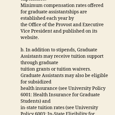
Minimum compensation rates offered
for graduate assistantships are
established each year by
the Office of the Provost and Executive
Vice President and published on its
website.
b. In addition to stipends, Graduate
Assistants may receive tuition support
through graduate
tuition grants or tuition waivers.
Graduate Assistants may also be eligible
for subsidized
health insurance (see University Policy
6001: Health Insurance for Graduate
Students) and
in-state tuition rates (see University
Policy 6003: In-State Eligibility for