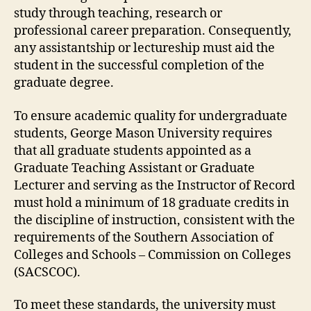
study through teaching, research or
professional career preparation. Consequently,
any assistantship or lectureship must aid the
student in the successful completion of the
graduate degree.
To ensure academic quality for undergraduate
students, George Mason University requires
that all graduate students appointed as a
Graduate Teaching Assistant or Graduate
Lecturer and serving as the Instructor of Record
must hold a minimum of 18 graduate credits in
the discipline of instruction, consistent with the
requirements of the Southern Association of
Colleges and Schools – Commission on Colleges
(SACSCOC).
To meet these standards, the university must