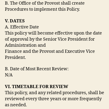
B. The Office of the Provost shall create
Procedures to implement this Policy.
V. DATES
A. Effective Date
This policy will become effective upon the date
of approval by the Senior Vice President for
Administration and
Finance and the Provost and Executive Vice
President.
B. Date of Most Recent Review:
N/A
VI. TIMETABLE FOR REVIEW
This policy, and any related procedures, shall be
reviewed every three years or more frequently
as needed.