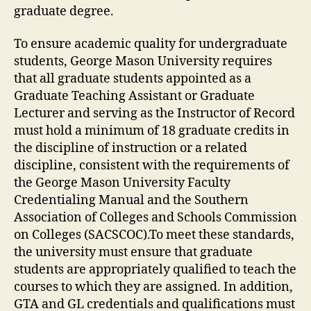
graduate degree.
To ensure academic quality for undergraduate
students, George Mason University requires
that all graduate students appointed as a
Graduate Teaching Assistant or Graduate
Lecturer and serving as the Instructor of Record
must hold a minimum of 18 graduate credits in
the discipline of instruction or a related
discipline, consistent with the requirements of
the George Mason University Faculty
Credentialing Manual and the Southern
Association of Colleges and Schools Commission
on Colleges (SACSCOC).To meet these standards,
the university must ensure that graduate
students are appropriately qualified to teach the
courses to which they are assigned. In addition,
GTA and GL credentials and qualifications must