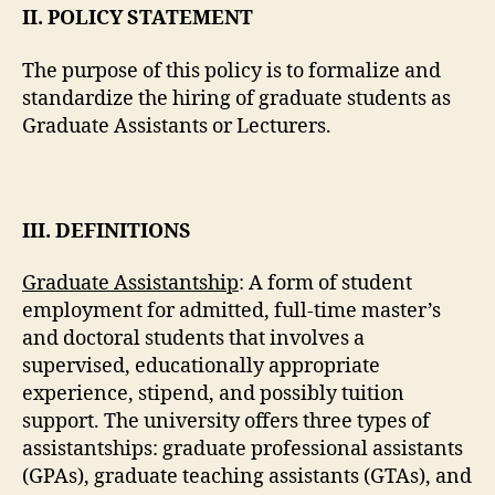
II. POLICY STATEMENT
The purpose of this policy is to formalize and
standardize the hiring of graduate students as
Graduate Assistants or Lecturers.
III. DEFINITIONS
Graduate Assistantship
: A form of student
employment for admitted, full-time master’s
and doctoral students that involves a
supervised, educationally appropriate
experience, stipend, and possibly tuition
support. The university offers three types of
assistantships: graduate professional assistants
(GPAs), graduate teaching assistants (GTAs), and