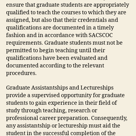
ensure that graduate students are appropriately
qualified to teach the courses to which they are
assigned, but also that their credentials and
qualifications are documented in a timely
fashion and in accordance with SACSCOC
requirements. Graduate students must not be
permitted to begin teaching until their
qualifications have been evaluated and
documented according to the relevant
procedures.
Graduate Assistantships and Lectureships
provide a supervised opportunity for graduate
students to gain experience in their field of
study through teaching, research or
professional career preparation. Consequently,
any assistantship or lectureship must aid the
student in the successful completion of the