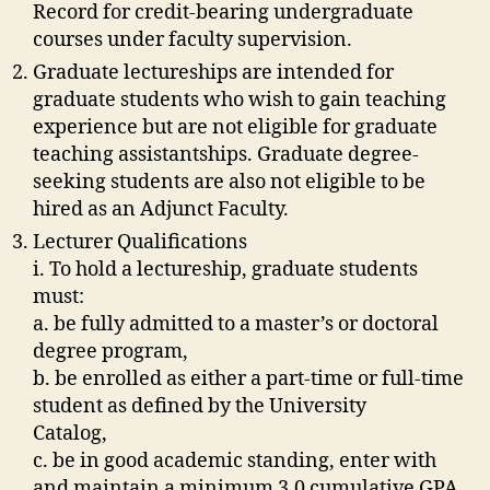
Record for credit-bearing undergraduate
courses under faculty supervision.
Graduate lectureships are intended for
graduate students who wish to gain teaching
experience but are not eligible for graduate
teaching assistantships. Graduate degree-
seeking students are also not eligible to be
hired as an Adjunct Faculty.
Lecturer Qualifications
i. To hold a lectureship, graduate students
must:
a. be fully admitted to a master’s or doctoral
degree program,
b. be enrolled as either a part-time or full-time
student as defined by the University
Catalog,
c. be in good academic standing, enter with
and maintain a minimum 3.0 cumulative GPA