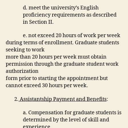
d. meet the university’s English
proficiency requirements as described
in Section II.
e. not exceed 20 hours of work per week
during terms of enrollment. Graduate students
seeking to work
more than 20 hours per week must obtain
permission through the graduate student work
authorization
form prior to starting the appointment but
cannot exceed 30 hours per week.
2.
Assistantship Payment and Benefits
:
a. Compensation for graduate students is
determined by the level of skill and
experience.