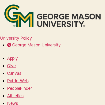
University Policy
George Mason University
Apply
Give
Canvas
PatriotWeb
PeopleFinder
Athletics
News