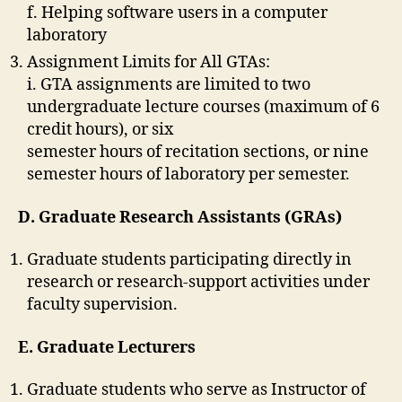
f. Helping software users in a computer
laboratory
Assignment Limits for All GTAs:
i. GTA assignments are limited to two
undergraduate lecture courses (maximum of 6
credit hours), or six
semester hours of recitation sections, or nine
semester hours of laboratory per semester.
D. Graduate Research Assistants (GRAs)
Graduate students participating directly in
research or research-support activities under
faculty supervision.
E. Graduate Lecturers
Graduate students who serve as Instructor of