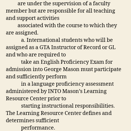
are under the supervision of a faculty
member but are responsible for all teaching
and support activities
associated with the course to which they
are assigned.
a. International students who will be
assigned as a GTA Instructor of Record or GL
and who are required to
take an English Proficiency Exam for
admission into George Mason must participate
and sufficiently perform
in a language proficiency assessment
administered by INTO Mason’s Learning
Resource Center prior to
starting instructional responsibilities.
The Learning Resource Center defines and
determines sufficient
performance.