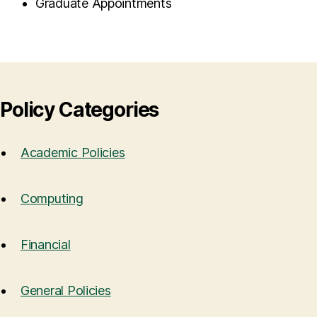
Graduate Appointments
Policy Categories
Academic Policies
Computing
Financial
General Policies