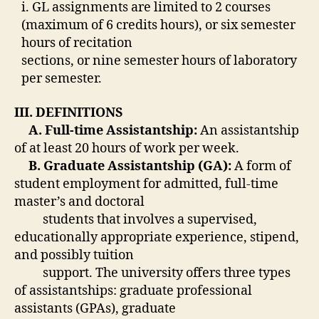
i. GL assignments are limited to 2 courses
(maximum of 6 credits hours), or six semester
hours of recitation
sections, or nine semester hours of laboratory
per semester.
III. DEFINITIONS
A. Full-time Assistantship:
An assistantship
of at least 20 hours of work per week.
B. Graduate Assistantship (GA):
A form of
student employment for admitted, full-time
master’s and doctoral
students that involves a supervised,
educationally appropriate experience, stipend,
and possibly tuition
support. The university offers three types
of assistantships: graduate professional
assistants (GPAs), graduate