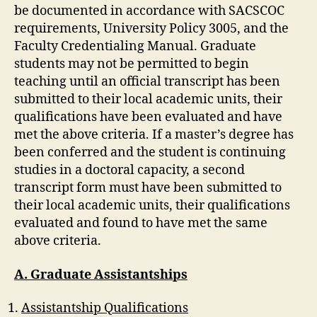
be documented in accordance with SACSCOC
requirements, University Policy 3005, and the
Faculty Credentialing Manual. Graduate
students may not be permitted to begin
teaching until an official transcript has been
submitted to their local academic units, their
qualifications have been evaluated and have
met the above criteria. If a master’s degree has
been conferred and the student is continuing
studies in a doctoral capacity, a second
transcript form must have been submitted to
their local academic units, their qualifications
evaluated and found to have met the same
above criteria.
A. Graduate Assistantships
Assistantship Qualifications