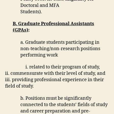
Doctoral and MFA
Students).
B. Graduate Professional Assistants
(GPAs)
:
a. Graduate students participating in
non-teaching/non-research positions
performing work
i. related to their program of study,
ii. commensurate with their level of study, and
iii. providing professional experience in their
field of study.
b. Positions must be significantly
connected to the students’ fields of study
and career preparation and pre-