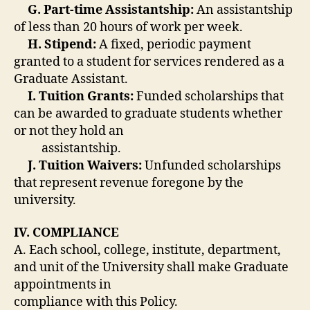
G. Part-time Assistantship:
An assistantship
of less than 20 hours of work per week.
H. Stipend:
A fixed, periodic payment
granted to a student for services rendered as a
Graduate Assistant.
I. Tuition Grants:
Funded scholarships that
can be awarded to graduate students whether
or not they hold an
assistantship.
J. Tuition Waivers:
Unfunded scholarships
that represent revenue foregone by the
university.
IV. COMPLIANCE
A. Each school, college, institute, department,
and unit of the University shall make Graduate
appointments in
compliance with this Policy.