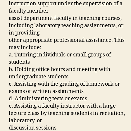
instruction support under the supervision of a
faculty member
assist department faculty in teaching courses,
including laboratory teaching assignments, or
in providing
other appropriate professional assistance. This
may include:
a. Tutoring individuals or small groups of
students
b. Holding office hours and meeting with
undergraduate students
c. Assisting with the grading of homework or
exams or written assignments
d. Administering tests or exams
e. Assisting a faculty instructor with a large
lecture class by teaching students in recitation,
laboratory, or
discussion sessions