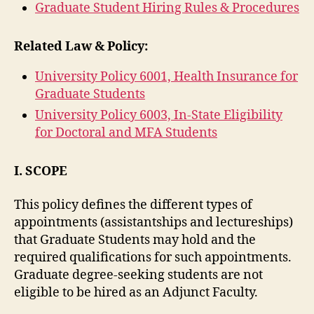
Graduate Student Hiring Rules & Procedures
Related Law & Policy:
University Policy 6001, Health Insurance for
Graduate Students
University Policy 6003, In-State Eligibility
for Doctoral and MFA Students
I. SCOPE
This policy defines the different types of
appointments (assistantships and lectureships)
that Graduate Students may hold and the
required qualifications for such appointments.
Graduate degree-seeking students are not
eligible to be hired as an Adjunct Faculty.