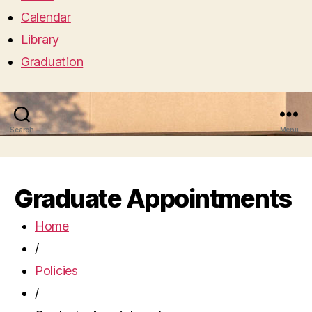
Calendar
Library
Graduation
Search
Menu
Graduate Appointments
Home
/
Policies
/