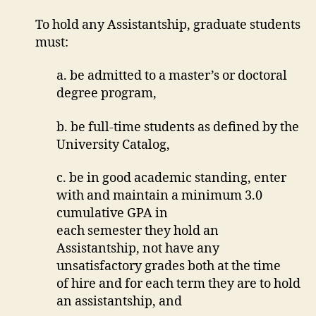
To hold any Assistantship, graduate students
must:
a. be admitted to a master’s or doctoral
degree program,
b. be full-time students as defined by the
University Catalog,
c. be in good academic standing, enter
with and maintain a minimum 3.0
cumulative GPA in
each semester they hold an
Assistantship, not have any
unsatisfactory grades both at the time
of hire and for each term they are to hold
an assistantship, and