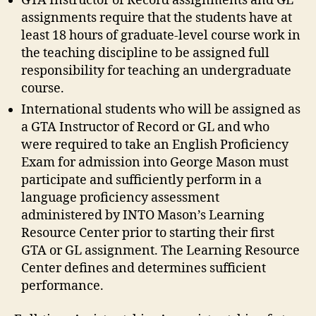
GTA Instructor of Record assignments and GL
assignments require that the students have at
least 18 hours of graduate-level course work in
the teaching discipline to be assigned full
responsibility for teaching an undergraduate
course.
International students who will be assigned as
a GTA Instructor of Record or GL and who
were required to take an English Proficiency
Exam for admission into George Mason must
participate and sufficiently perform in a
language proficiency assessment
administered by INTO Mason’s Learning
Resource Center prior to starting their first
GTA or GL assignment. The Learning Resource
Center defines and determines sufficient
performance.