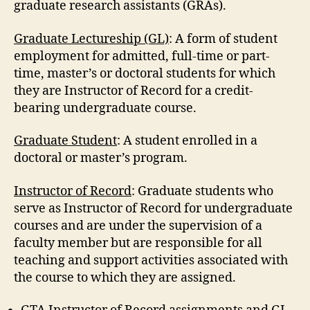
graduate research assistants (GRAs).
Graduate Lectureship (GL)
: A form of student
employment for admitted, full-time or part-
time, master’s or doctoral students for which
they are Instructor of Record for a credit-
bearing undergraduate course.
Graduate Student
: A student enrolled in a
doctoral or master’s program.
Instructor of Record
: Graduate students who
serve as Instructor of Record for undergraduate
courses and are under the supervision of a
faculty member but are responsible for all
teaching and support activities associated with
the course to which they are assigned.