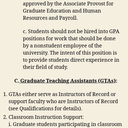
approved by the Associate Provost for
Graduate Education and Human
Resources and Payroll.
c. Students should not be hired into GPA
positions for work that should be done
by a nonstudent employee of the
university. The intent of this position is
to provide students direct experience in
their field of study.
C.
Graduate Teaching Assistants (GTAs)
:
GTAs either serve as Instructors of Record or
support faculty who are Instructors of Record
(see Qualifications for details).
Classroom Instruction Support:
i. Graduate students participating in classroom