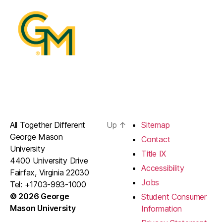
All Together Different
Up
↑
Sitemap
George Mason
Contact
University
Title IX
4400 University Drive
Accessibility
Fairfax, Virginia 22030
Jobs
Tel: +1703-993-1000
© 2026 George
Student Consumer
Mason University
Information