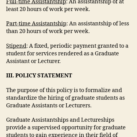
Full-time Assistantship
: An assistantship of at
least 20 hours of work per week.
Part-time Assistantship
: An assistantship of less
than 20 hours of work per week.
Stipend
: A fixed, periodic payment granted to a
student for services rendered as a Graduate
Assistant or Lecturer.
III. POLICY STATEMENT
The purpose of this policy is to formalize and
standardize the hiring of graduate students as
Graduate Assistants or Lecturers.
Graduate Assistantships and Lectureships
provide a supervised opportunity for graduate
students to gain experience in their field of