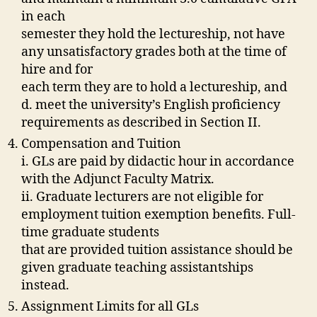
in each
semester they hold the lectureship, not have
any unsatisfactory grades both at the time of
hire and for
each term they are to hold a lectureship, and
d. meet the university’s English proficiency
requirements as described in Section II.
Compensation and Tuition
i. GLs are paid by didactic hour in accordance
with the Adjunct Faculty Matrix.
ii. Graduate lecturers are not eligible for
employment tuition exemption benefits. Full-
time graduate students
that are provided tuition assistance should be
given graduate teaching assistantships
instead.
Assignment Limits for all GLs