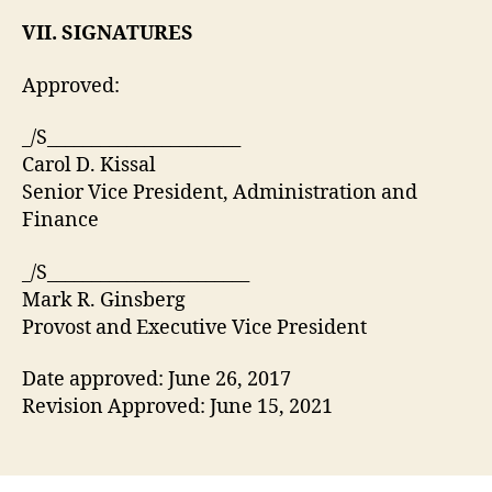
VII. SIGNATURES
Approved:
_/S______________________
Carol D. Kissal
Senior Vice President, Administration and
Finance
_/S_______________________
Mark R. Ginsberg
Provost and Executive Vice President
Date approved: June 26, 2017
Revision Approved: June 15, 2021