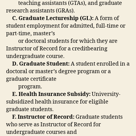
teaching assistants (GTAs), and graduate
research assistants (GRAs).
C. Graduate Lectureship (GL):
A form of
student employment for admitted, full-time or
part-time, master’s
or doctoral students for which they are
Instructor of Record for a creditbearing
undergraduate course.
D. Graduate Student:
A student enrolled in a
doctoral or master’s degree program or a
graduate certificate
program.
E. Health Insurance Subsidy:
University-
subsidized health insurance for eligible
graduate students.
F. Instructor of Record:
Graduate students
who serve as Instructor of Record for
undergraduate courses and