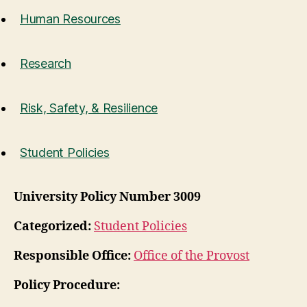
Human Resources
Research
Risk, Safety, & Resilience
Student Policies
University Policy Number 3009
Categorized:
Student Policies
Responsible Office:
Office of the Provost
Policy Procedure: