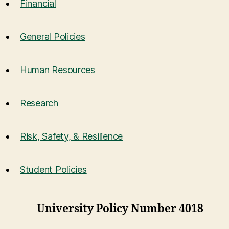
Financial
General Policies
Human Resources
Research
Risk, Safety, & Resilience
Student Policies
University Policy Number 4018