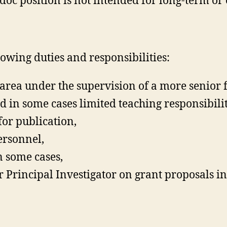
oc position is not intended for long-term or
llowing duties and responsibilities:
y area under the supervision of a more senior
 in some cases limited teaching responsibilit
for publication,
ersonnel,
n some cases,
r Principal Investigator on grant proposals i