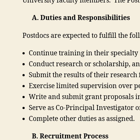
University faculty members. The Postd
A. Duties and Responsibilities
Postdocs are expected to fulfill the fo
Continue training in their specialt
Conduct research or scholarship, and
Submit the results of their research 
Exercise limited supervision over p
Write and submit grant proposals i
Serve as Co-Principal Investigator o
Complete other duties as assigned.
B. Recruitment Process