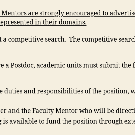
 Mentors are strongly encouraged to advertis
represented in their domains.
t a competitive search. The competitive searc
.
re a Postdoc, academic units must submit the 
e duties and responsibilities of the position, 
r and the Faculty Mentor who will be directi
 is available to fund the position through ex