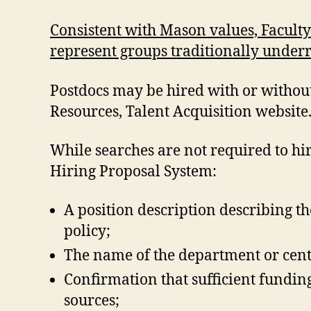
Consistent with Mason values, Faculty
represent groups traditionally under
Postdocs may be hired with or withou
Resources, Talent Acquisition website
While searches are not required to hi
Hiring Proposal System:
A position description describing th
policy;
The name of the department or cente
Confirmation that sufficient funding
sources;