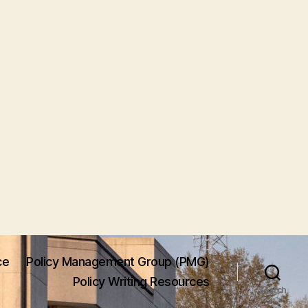
ce
Policy Management Group (PMG)
Policy Writing Resources
Search