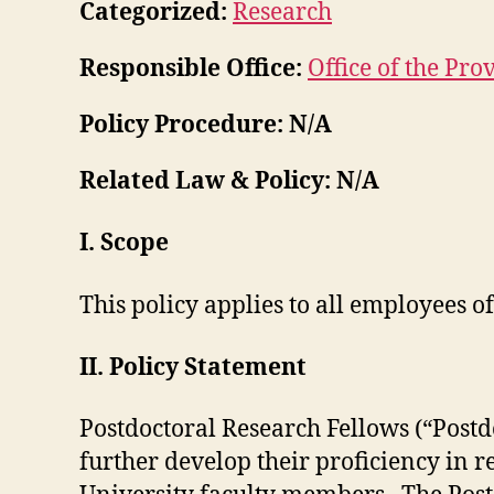
Categorized:
Research
Responsible Office:
Office of the Pro
Policy Procedure: N/A
Related Law & Policy: N/A
I. Scope
This policy applies to all employees 
II. Policy Statement
Postdoctoral Research Fellows (“Postd
further develop their proficiency in 