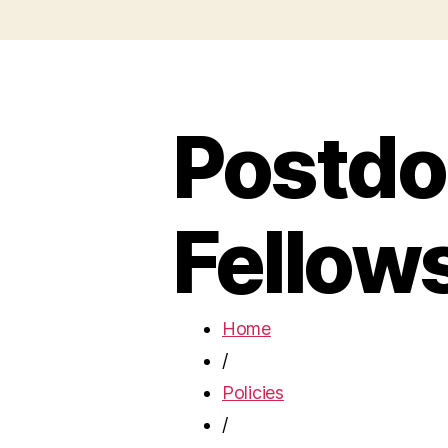
Postdo
Fellow
Home
/
Policies
/