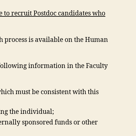
e to recruit Postdoc candidates who
h process is available on the Human
following information in the Faculty
which must be consistent with this
ng the individual;
ternally sponsored funds or other