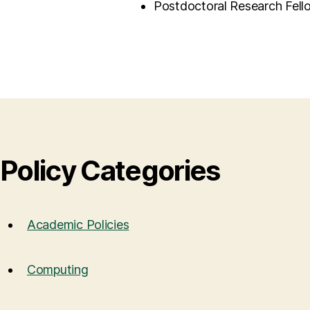
Postdoctoral Research Fell
Policy Categories
Academic Policies
Computing