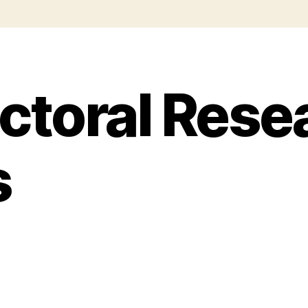
ctoral Rese
s