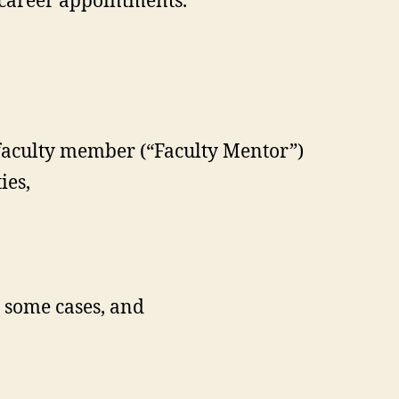
 career appointments.
 faculty member (“Faculty Mentor”)
ies,
n some cases, and