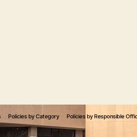
s
Policies by Category
Policies by Responsible Offi