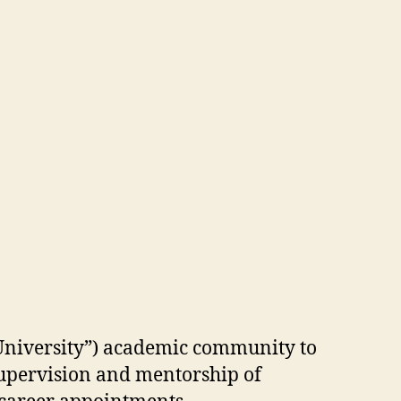
“University”) academic community to
supervision and mentorship of