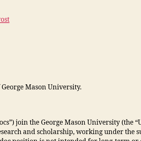
vost
of George Mason University.
ocs”) join the George Mason University (the 
research and scholarship, working under the 