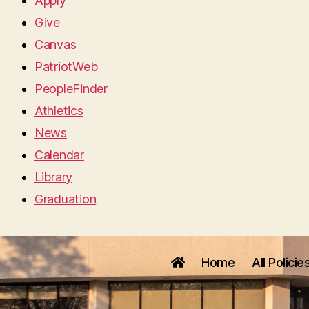
Apply
Give
Canvas
PatriotWeb
PeopleFinder
Athletics
News
Calendar
Library
Graduation
Home
All Policie