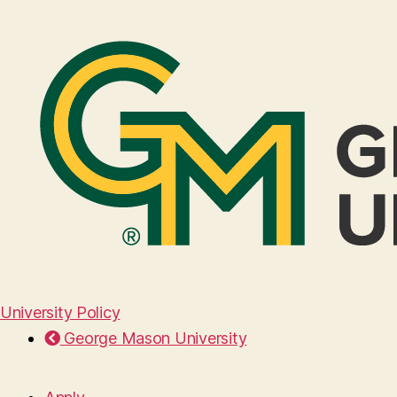
University Policy
George Mason University