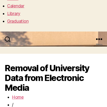
Calendar
Library
Graduation
Search
Menu
Removal of University
Data from Electronic
Media
Home
/