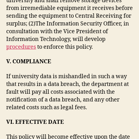
university and shall remove storage devices
from irremediable equipment it receives before
sending the equipment to Central Receiving for
surplus; (2)The Information Security Officer, in
consultation with the Vice President of
Information Technology, will develop
procedures
to enforce this policy.
V. COMPLIANCE
If university data is mishandled in such a way
that results in a data breach, the department at
fault will pay all costs associated with the
notification of a data breach, and any other
related costs such as legal fees.
VI.
EFFECTIVE DATE
This policy will become effective upon the date