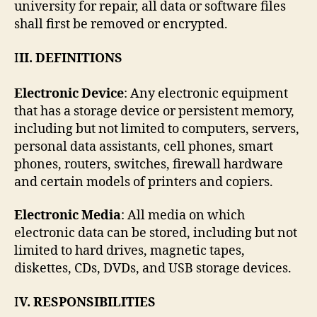
university for repair, all data or software files
shall first be removed or encrypted.
I
II. DEFINITIONS
Electronic Device
: Any electronic equipment
that has a storage device or persistent memory,
including but not limited to computers, servers,
personal data assistants, cell phones, smart
phones, routers, switches, firewall hardware
and certain models of printers and copiers.
Electronic Media
: All media on which
electronic data can be stored, including but not
limited to hard drives, magnetic tapes,
diskettes, CDs, DVDs, and USB storage devices.
I
V. RESPONSIBILITIES