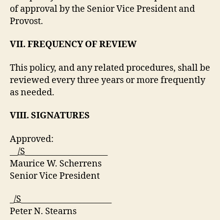
of approval by the Senior Vice President and
Provost.
VII. FREQUENCY OF REVIEW
This policy, and any related procedures, shall be
reviewed every three years or more frequently
as needed.
VIII. SIGNATURES
Approved:
__
/S
_____________________
Maurice W. Scherrens
Senior Vice President
_
/S
_______________________
Peter N. Stearns