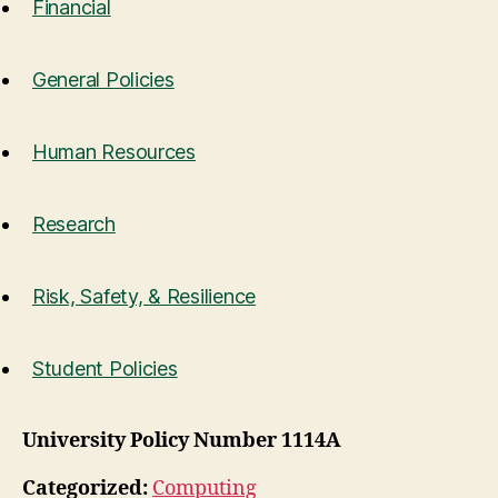
Financial
General Policies
Human Resources
Research
Risk, Safety, & Resilience
Student Policies
University Policy Number 1114A
Categorized:
Computing