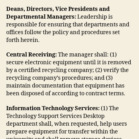
Deans, Directors, Vice Presidents and
Departmental Managers:
Leadership is
responsible for ensuring that departments and
offices follow the policy and procedures set
forth herein.
Central Receiving:
The manager shall: (1)
secure electronic equipment until it is removed
by a certified recycling company; (2) verify the
recycling company’s procedures; and (3)
maintain documentation that equipment has
been disposed of according to contract terms.
Information Technology Services:
(1) The
Technology Support Services Desktop
department shall, when requested, help users
prepare equipment for transfer within the