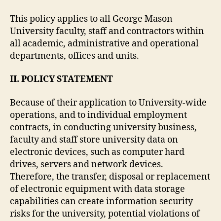
This policy applies to all George Mason
University faculty, staff and contractors within
all academic, administrative and operational
departments, offices and units.
II. POLICY STATEMENT
Because of their application to University-wide
operations, and to individual employment
contracts, in conducting university business,
faculty and staff store university data on
electronic devices, such as computer hard
drives, servers and network devices.
Therefore, the transfer, disposal or replacement
of electronic equipment with data storage
capabilities can create information security
risks for the university, potential violations of