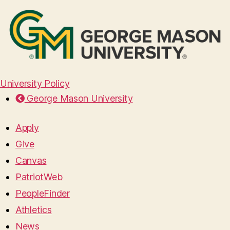
University Policy
George Mason University
Apply
Give
Canvas
PatriotWeb
PeopleFinder
Athletics
News