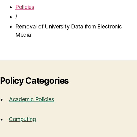
Policies
/
Removal of University Data from Electronic
Media
Policy Categories
Academic Policies
Computing