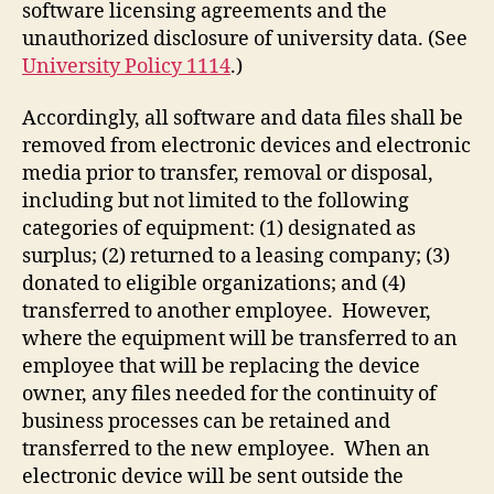
software licensing agreements and the
unauthorized disclosure of university data. (See
University Policy 1114
.)
Accordingly, all software and data files shall be
removed from electronic devices and electronic
media prior to transfer, removal or disposal,
including but not limited to the following
categories of equipment: (1) designated as
surplus; (2) returned to a leasing company; (3)
donated to eligible organizations; and (4)
transferred to another employee. However,
where the equipment will be transferred to an
employee that will be replacing the device
owner, any files needed for the continuity of
business processes can be retained and
transferred to the new employee. When an
electronic device will be sent outside the