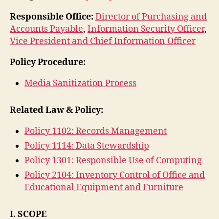
Responsible Office:
Director of Purchasing and
Accounts Payable
,
Information Security Officer
,
Vice President and Chief Information Officer
Policy Procedure:
Media Sanitization Process
Related Law & Policy:
Policy 1102: Records Management
Policy 1114: Data Stewardship
Policy 1301: Responsible Use of Computing
Policy 2104: Inventory Control of Office and
Educational Equipment and Furniture
I. SCOPE