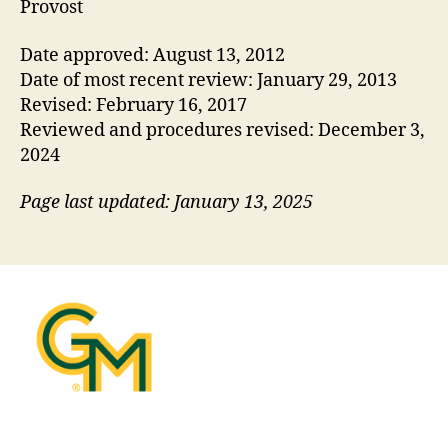
Provost
Date approved: August 13, 2012
Date of most recent review: January 29, 2013
Revised: February 16, 2017
Reviewed and procedures revised: December 3,
2024
Page last updated: January 13, 2025