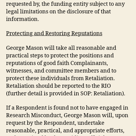
requested by, the funding entity subject to any
legal limitations on the disclosure of that
information.
Protecting and Restoring Reputations
George Mason will take all reasonable and
practical steps to protect the positions and
reputations of good faith Complainants,
witnesses, and committee members and to
protect these individuals from Retaliation.
Retaliation should be reported to the RIO
(further detail is provided in SOP: Retaliation).
If a Respondent is found not to have engaged in
Research Misconduct, George Mason will, upon
request by the Respondent, undertake
reasonable, practical, and appropriate efforts,