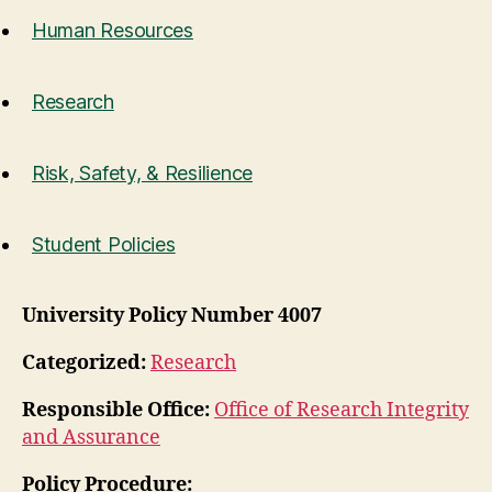
Human Resources
Research
Risk, Safety, & Resilience
Student Policies
University Policy Number 4007
Categorized:
Research
Responsible Office:
Office of Research Integrity
and Assurance
Policy Procedure: