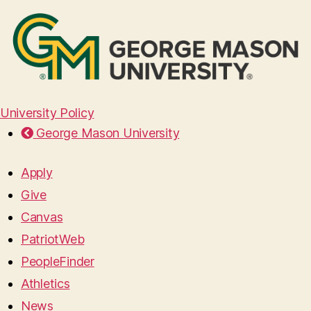
University Policy
George Mason University
Apply
Give
Canvas
PatriotWeb
PeopleFinder
Athletics
News