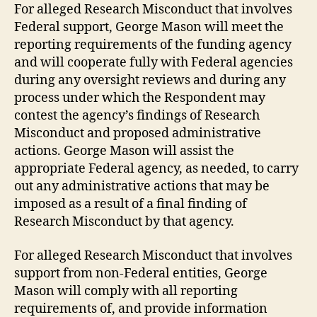
For alleged Research Misconduct that involves
Federal support, George Mason will meet the
reporting requirements of the funding agency
and will cooperate fully with Federal agencies
during any oversight reviews and during any
process under which the Respondent may
contest the agency’s findings of Research
Misconduct and proposed administrative
actions. George Mason will assist the
appropriate Federal agency, as needed, to carry
out any administrative actions that may be
imposed as a result of a final finding of
Research Misconduct by that agency.
For alleged Research Misconduct that involves
support from non-Federal entities, George
Mason will comply with all reporting
requirements of, and provide information