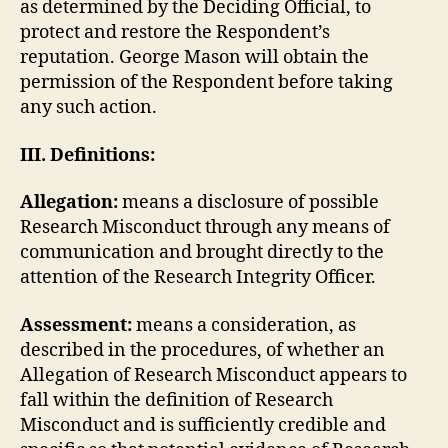
as determined by the Deciding Official, to
protect and restore the Respondent’s
reputation. George Mason will obtain the
permission of the Respondent before taking
any such action.
III. Definitions:
Allegation:
means a disclosure of possible
Research Misconduct through any means of
communication and brought directly to the
attention of the Research Integrity Officer.
Assessment:
means a consideration, as
described in the procedures, of whether an
Allegation of Research Misconduct appears to
fall within the definition of Research
Misconduct and is sufficiently credible and