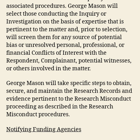
associated procedures. George Mason will
select those conducting the Inquiry or
Investigation on the basis of expertise that is
pertinent to the matter and, prior to selection,
will screen them for any source of potential
bias or unresolved personal, professional, or
financial Conflicts of Interest with the
Respondent, Complainant, potential witnesses,
or others involved in the matter.
George Mason will take specific steps to obtain,
secure, and maintain the Research Records and
evidence pertinent to the Research Misconduct
proceeding as described in the Research
Misconduct procedures.
Notifying Funding Agencies