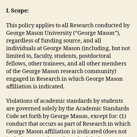
I. Scope:
This policy applies to all Research conducted by
George Mason University (“George Mason”),
regardless of funding source, and all
individuals at George Mason (including, but not
limited to, faculty, students, postdoctoral
fellows, other trainees, and all other members
of the George Mason research community)
engaged in Research in which George Mason
affiliation is indicated.
Violations of academic standards by students
are governed solely by the Academic Standards
Code set forth by George Mason, except for: (1)
conduct that occurs as part of Research in which
George Mason affiliation is indicated (does not