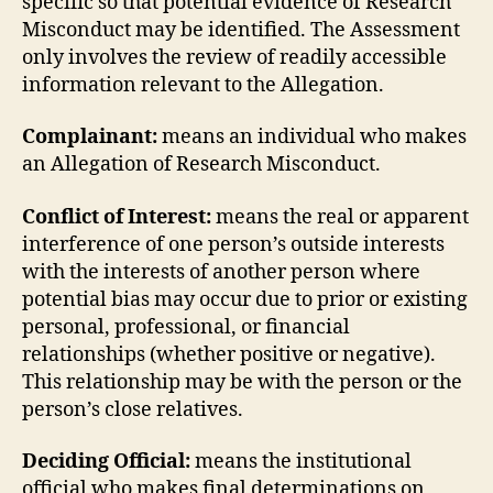
specific so that potential evidence of Research
Misconduct may be identified. The Assessment
only involves the review of readily accessible
information relevant to the Allegation.
Complainant:
means an individual who makes
an Allegation of Research Misconduct.
Conflict of Interest:
means the real or apparent
interference of one person’s outside interests
with the interests of another person where
potential bias may occur due to prior or existing
personal, professional, or financial
relationships (whether positive or negative).
This relationship may be with the person or the
person’s close relatives.
Deciding Official:
means the institutional
official who makes final determinations on