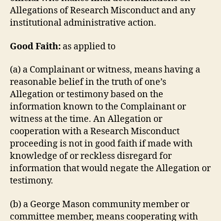
Allegations of Research Misconduct and any
institutional administrative action.
Good Faith:
as applied to
(a) a Complainant or witness, means having a
reasonable belief in the truth of one’s
Allegation or testimony based on the
information known to the Complainant or
witness at the time. An Allegation or
cooperation with a Research Misconduct
proceeding is not in good faith if made with
knowledge of or reckless disregard for
information that would negate the Allegation or
testimony.
(b) a George Mason community member or
committee member, means cooperating with