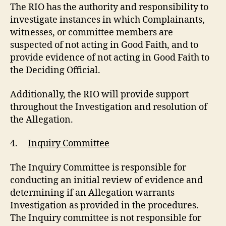
The RIO has the authority and responsibility to
investigate instances in which Complainants,
witnesses, or committee members are
suspected of not acting in Good Faith, and to
provide evidence of not acting in Good Faith to
the Deciding Official.
Additionally, the RIO will provide support
throughout the Investigation and resolution of
the Allegation.
4.
Inquiry Committee
The Inquiry Committee is responsible for
conducting an initial review of evidence and
determining if an Allegation warrants
Investigation as provided in the procedures.
The Inquiry committee is not responsible for