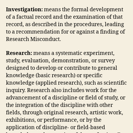
Investigation:
means the formal development
of a factual record and the examination of that
record, as described in the procedures, leading
to a recommendation for or against a finding of
Research Misconduct.
Research:
means a systematic experiment,
study, evaluation, demonstration, or survey
designed to develop or contribute to general
knowledge (basic research) or specific
knowledge (applied research), such as scientific
inquiry. Research also includes work for the
advancement of a discipline or field of study, or
the integration of the discipline with other
fields, through original research, artistic work,
exhibitions, or performance, or by the
application of discipline- or field-based