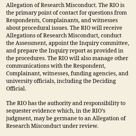
Allegation of Research Misconduct. The RIO is
the primary point of contact for questions from
Respondents, Complainants, and witnesses
about procedural issues. The RIO will receive
Allegations of Research Misconduct, conduct
the Assessment, appoint the Inquiry committee,
and prepare the Inquiry report as provided in
the procedures. The RIO will also manage other
communications with the Respondent,
Complainant, witnesses, funding agencies, and
university officials, including the Deciding
Official.
The RIO has the authority and responsibility to
sequester evidence which, in the RIO’s
judgment, may be germane to an Allegation of
Research Misconduct under review.