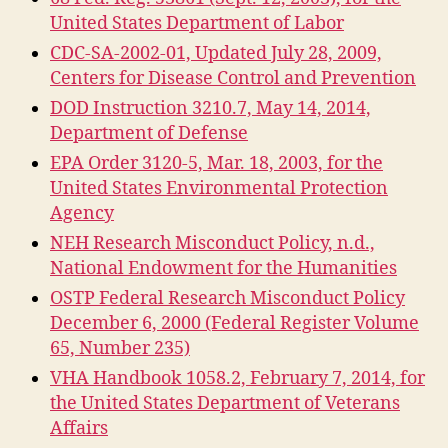
United States Department of Labor
CDC-SA-2002-01, Updated July 28, 2009,
Centers for Disease Control and Prevention
DOD Instruction 3210.7, May 14, 2014,
Department of Defense
EPA Order 3120-5, Mar. 18, 2003, for the
United States Environmental Protection
Agency
NEH Research Misconduct Policy, n.d.,
National Endowment for the Humanities
OSTP Federal Research Misconduct Policy
December 6, 2000 (Federal Register Volume
65, Number 235)
VHA Handbook 1058.2, February 7, 2014, for
the United States Department of Veterans
Affairs