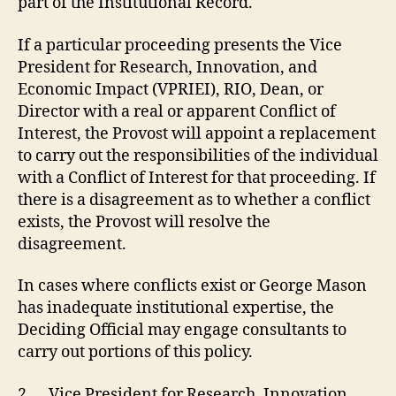
part of the Institutional Record.
If a particular proceeding presents the Vice
President for Research, Innovation, and
Economic Impact (VPRIEI), RIO, Dean, or
Director with a real or apparent Conflict of
Interest, the Provost will appoint a replacement
to carry out the responsibilities of the individual
with a Conflict of Interest for that proceeding. If
there is a disagreement as to whether a conflict
exists, the Provost will resolve the
disagreement.
In cases where conflicts exist or George Mason
has inadequate institutional expertise, the
Deciding Official may engage consultants to
carry out portions of this policy.
2.
Vice President for Research, Innovation,