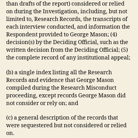
than drafts of the report) considered or relied
on during the Investigation, including, but not
limited to, Research Records, the transcripts of
each interview conducted, and information the
Respondent provided to George Mason; (4)
decision(s) by the Deciding Official, such as the
written decision from the Deciding Official; (5)
the complete record of any institutional appeal;
(b) a single index listing all the Research
Records and evidence that George Mason
compiled during the Research Misconduct
proceeding, except records George Mason did
not consider or rely on; and
(c) a general description of the records that
were sequestered but not considered or relied
on.