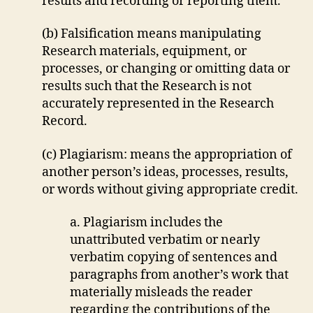
results and recording or reporting them.
(b) Falsification means manipulating
Research materials, equipment, or
processes, or changing or omitting data or
results such that the Research is not
accurately represented in the Research
Record.
(c) Plagiarism: means the appropriation of
another person’s ideas, processes, results,
or words without giving appropriate credit.
a. Plagiarism includes the
unattributed verbatim or nearly
verbatim copying of sentences and
paragraphs from another’s work that
materially misleads the reader
regarding the contributions of the