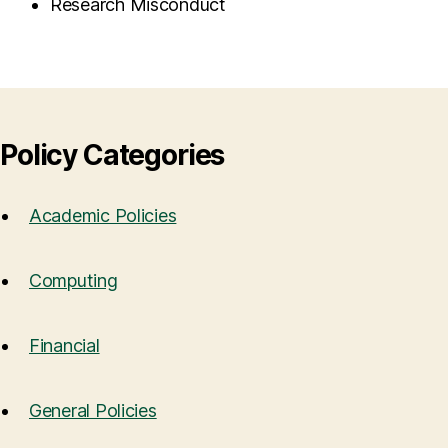
Research Misconduct
Policy Categories
Academic Policies
Computing
Financial
General Policies