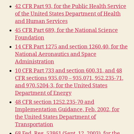
42 CFR Part 93, for the Public Health Service
of the United States Department of Health
and Human Services
45 CFR Part 689, for the National Science
Foundation
14 CFR Part 1275 and section 1260.40, for the
National Aeronautics and Space
Administration
10 CFR Part 733 and section 600.31, and 48
CFR sections 935.070 – 935.071, 952.235-71,
and 970.5204-3, for the United States
Department of Energy
48 CFR section 1252.235-70 and
Implementation Guidance, Feb. 2002, for
the United States Department of
Transportation
68 Fed. Reg. 53861 (Sept. 12, 2003), for the