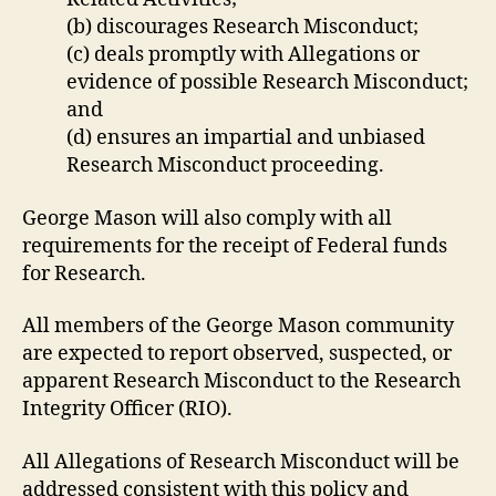
(b) discourages Research Misconduct;
(c) deals promptly with Allegations or
evidence of possible Research Misconduct;
and
(d) ensures an impartial and unbiased
Research Misconduct proceeding.
George Mason will also comply with all
requirements for the receipt of Federal funds
for Research.
All members of the George Mason community
are expected to report observed, suspected, or
apparent Research Misconduct to the Research
Integrity Officer (RIO).
All Allegations of Research Misconduct will be
addressed consistent with this policy and