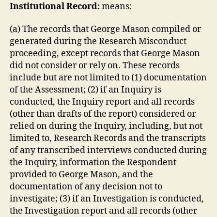
Ins
titutional Record:
means:
(a) The records that George Mason compiled or
generated during the Research Misconduct
proceeding, except records that George Mason
did not consider or rely on. These records
include but are not limited to (1) documentation
of the Assessment; (2) if an Inquiry is
conducted, the Inquiry report and all records
(other than drafts of the report) considered or
relied on during the Inquiry, including, but not
limited to, Research Records and the transcripts
of any transcribed interviews conducted during
the Inquiry, information the Respondent
provided to George Mason, and the
documentation of any decision not to
investigate; (3) if an Investigation is conducted,
the Investigation report and all records (other