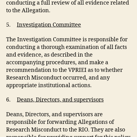
conducting a full review of all evidence related
to the Allegation.
5.
Investigation Committee
The Investigation Committee is responsible for
conducting a thorough examination of all facts
and evidence, as described in the
accompanying procedures, and make a
recommendation to the VPRIEI as to whether
Research Misconduct occurred, and any
appropriate institutional actions.
6.
Deans, Directors, and supervisors
Deans, Directors, and supervisors are
responsible for forwarding Allegations of
Research Misconduct to the RIO. They are also