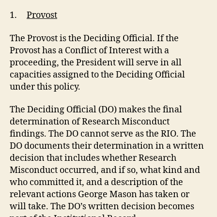
1.
Provost
The Provost is the Deciding Official. If the
Provost has a Conflict of Interest with a
proceeding, the President will serve in all
capacities assigned to the Deciding Official
under this policy.
The Deciding Official (DO) makes the final
determination of Research Misconduct
findings. The DO cannot serve as the RIO. The
DO documents their determination in a written
decision that includes whether Research
Misconduct occurred, and if so, what kind and
who committed it, and a description of the
relevant actions George Mason has taken or
will take. The DO’s written decision becomes