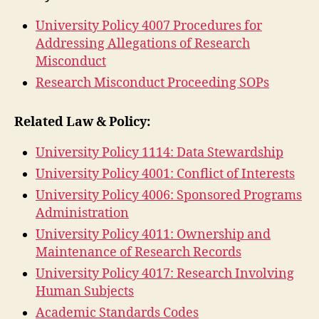
University Policy 4007 Procedures for
Addressing Allegations of Research
Misconduct
Research Misconduct Proceeding SOPs
Related Law & Policy:
University Policy 1114: Data Stewardship
University Policy 4001: Conflict of Interests
University Policy 4006: Sponsored Programs
Administration
University Policy 4011: Ownership and
Maintenance of Research Records
University Policy 4017: Research Involving
Human Subjects
Academic Standards Codes