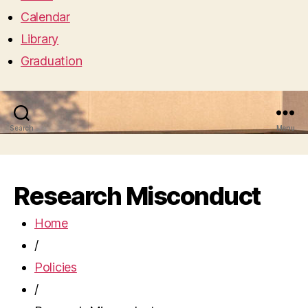
Calendar
Library
Graduation
Search
Menu
Research Misconduct
Home
/
Policies
/