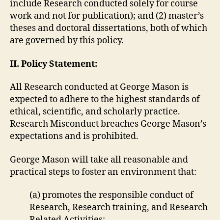
include Research conducted solely for course
work and not for publication); and (2) master’s
theses and doctoral dissertations, both of which
are governed by this policy.
II. Policy Statement:
All Research conducted at George Mason is
expected to adhere to the highest standards of
ethical, scientific, and scholarly practice.
Research Misconduct breaches George Mason’s
expectations and is prohibited.
George Mason will take all reasonable and
practical steps to foster an environment that:
(a) promotes the responsible conduct of
Research, Research training, and Research
Related Activities;