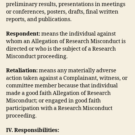
preliminary results, presentations in meetings
or conferences, posters, drafts, final written
reports, and publications.
Respondent:
means the individual against
whom an Allegation of Research Misconduct is
directed or who is the subject of a Research
Misconduct proceeding.
Retaliation:
means any materially adverse
action taken against a Complainant, witness, or
committee member because that individual
made a good faith Allegation of Research
Misconduct; or engaged in good faith
participation with a Research Misconduct
proceeding.
IV. Responsibilities: