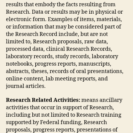
results that embody the facts resulting from
Research. Data or results may be in physical or
electronic form. Examples of items, materials,
or information that may be considered part of
the Research Record include, but are not
limited to, Research proposals, raw data,
processed data, clinical Research Records,
laboratory records, study records, laboratory
notebooks, progress reports, manuscripts,
abstracts, theses, records of oral presentations,
online content, lab meeting reports, and
journal articles.
Research Related Activities:
means ancillary
activities that occur in support of Research,
including but not limited to Research training
supported by Federal funding, Research
proposals, progress reports, presentations of