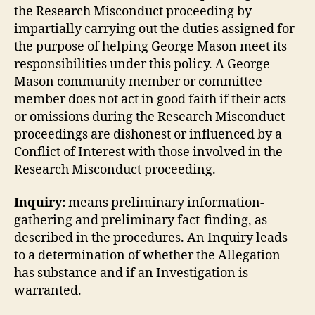
the Research Misconduct proceeding by
impartially carrying out the duties assigned for
the purpose of helping George Mason meet its
responsibilities under this policy. A George
Mason community member or committee
member does not act in good faith if their acts
or omissions during the Research Misconduct
proceedings are dishonest or influenced by a
Conflict of Interest with those involved in the
Research Misconduct proceeding.
Inquiry:
means preliminary information-
gathering and preliminary fact-finding, as
described in the procedures. An Inquiry leads
to a determination of whether the Allegation
has substance and if an Investigation is
warranted.