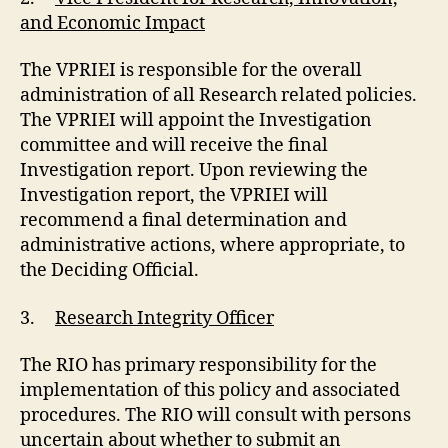
and Economic Impact
The VPRIEI is responsible for the overall
administration of all Research related policies.
The VPRIEI will appoint the Investigation
committee and will receive the final
Investigation report. Upon reviewing the
Investigation report, the VPRIEI will
recommend a final determination and
administrative actions, where appropriate, to
the Deciding Official.
3.
Research Integrity Officer
The RIO has primary responsibility for the
implementation of this policy and associated
procedures. The RIO will consult with persons
uncertain about whether to submit an