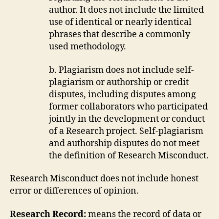
author. It does not include the limited
use of identical or nearly identical
phrases that describe a commonly
used methodology.
b. Plagiarism does not include self-
plagiarism or authorship or credit
disputes, including disputes among
former collaborators who participated
jointly in the development or conduct
of a Research project. Self-plagiarism
and authorship disputes do not meet
the definition of Research Misconduct.
Research Misconduct does not include honest
error or differences of opinion.
Research Record:
means the record of data or