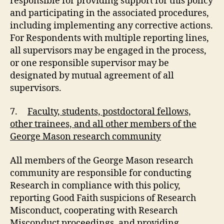
responsible for providing support for this policy
and participating in the associated procedures,
including implementing any corrective actions.
For Respondents with multiple reporting lines,
all supervisors may be engaged in the process,
or one responsible supervisor may be
designated by mutual agreement of all
supervisors.
7.
Faculty, students, postdoctoral fellows,
other trainees, and all other members of the
George Mason research community
All members of the George Mason research
community are responsible for conducting
Research in compliance with this policy,
reporting Good Faith suspicions of Research
Misconduct, cooperating with Research
Misconduct proceedings, and providing