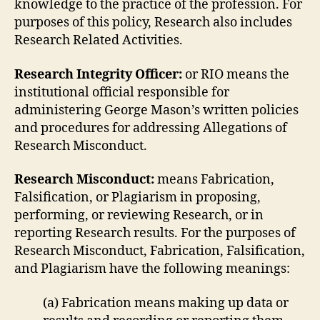
knowledge to the practice of the profession. For
purposes of this policy, Research also includes
Research Related Activities.
Research Integrity Officer:
or RIO means the
institutional official responsible for
administering George Mason’s written policies
and procedures for addressing Allegations of
Research Misconduct.
Research Misconduct:
means Fabrication,
Falsification, or Plagiarism in proposing,
performing, or reviewing Research, or in
reporting Research results. For the purposes of
Research Misconduct, Fabrication, Falsification,
and Plagiarism have the following meanings:
(a) Fabrication means making up data or