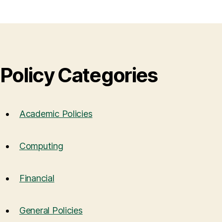
Policy Categories
Academic Policies
Computing
Financial
General Policies