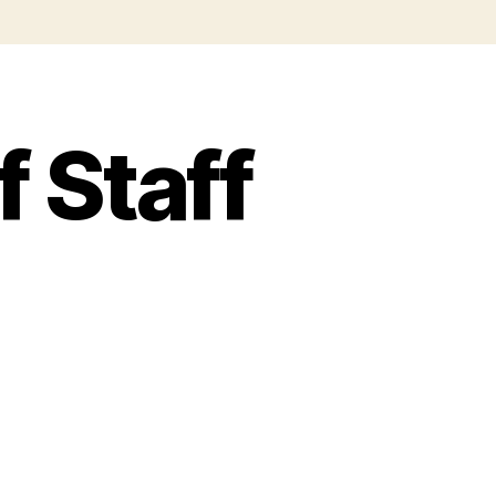
f Staff