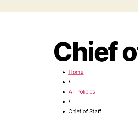
Chief o
Home
/
All Policies
/
Chief of Staff