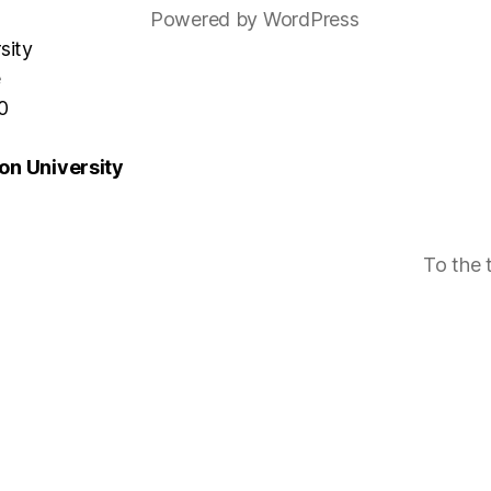
Powered by WordPress
sity
e
0
n University
To the