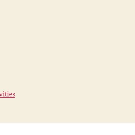
vities