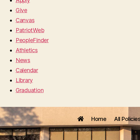
Apply
Give
Canvas
PatriotWeb
PeopleFinder
Athletics
News
Calendar
Library
Graduation
Home
All Policie