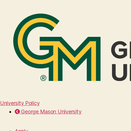
University Policy
George Mason University