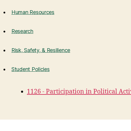
Human Resources
Research
Risk, Safety, & Resilience
Student Policies
1126 - Participation in Political Acti