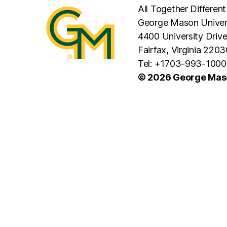
All Together Different
George Mason Univer
4400 University Driv
Fairfax, Virginia 2203
Tel: +1703-993-1000
© 2026 George Maso