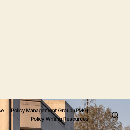
ce
Policy Management Group (PMG)
Policy Writing Resources
Search