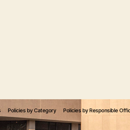
s
Policies by Category
Policies by Responsible Offi