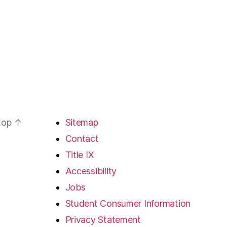
 top
↑
Sitemap
Contact
Title IX
Accessibility
Jobs
Student Consumer Information
Privacy Statement