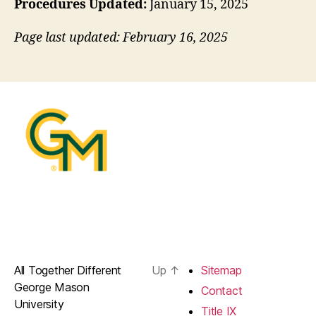
Procedures Updated:
January 15, 2025
Page last updated: February 16, 2025
All Together Different
Up
↑
Sitemap
George Mason
Contact
University
Title IX