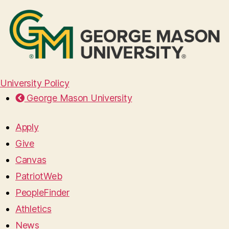
University Policy
George Mason University
Apply
Give
Canvas
PatriotWeb
PeopleFinder
Athletics
News