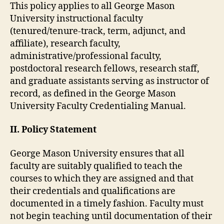
This policy applies to all George Mason
University instructional faculty
(tenured/tenure-track, term, adjunct, and
affiliate), research faculty,
administrative/professional faculty,
postdoctoral research fellows, research staff,
and graduate assistants serving as instructor of
record, as defined in the George Mason
University Faculty Credentialing Manual.
II. Policy Statement
George Mason University ensures that all
faculty are suitably qualified to teach the
courses to which they are assigned and that
their credentials and qualifications are
documented in a timely fashion. Faculty must
not begin teaching until documentation of their