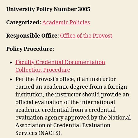
University Policy Number 3005
Categorized:
Academic Policies
Responsible Office:
Office of the Provost
Policy Procedure:
Faculty Credential Documentation
Collection Procedure
Per the Provost's office, if an instructor
earned an academic degree from a foreign
institution, the instructor should provide an
official evaluation of the international
academic credential from a credential
evaluation agency approved by the National
Association of Credential Evaluation
Services (NACES).