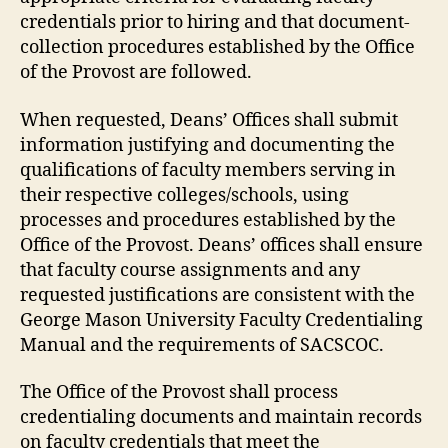
credentials prior to hiring and that document-
collection procedures established by the Office
of the Provost are followed.
When requested, Deans’ Offices shall submit
information justifying and documenting the
qualifications of faculty members serving in
their respective colleges/schools, using
processes and procedures established by the
Office of the Provost. Deans’ offices shall ensure
that faculty course assignments and any
requested justifications are consistent with the
George Mason University Faculty Credentialing
Manual and the requirements of SACSCOC.
The Office of the Provost shall process
credentialing documents and maintain records
on faculty credentials that meet the