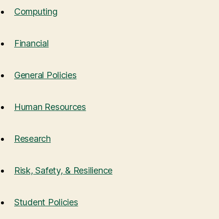
Computing
Financial
General Policies
Human Resources
Research
Risk, Safety, & Resilience
Student Policies