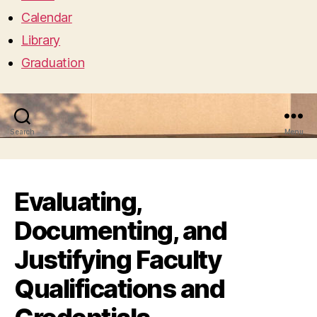
Calendar
Library
Graduation
Search
Menu
Evaluating,
Documenting, and
Justifying Faculty
Qualifications and