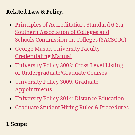
Related Law & Policy:
Principles of Accreditation: Standard 6.2.a,
Southern Association of Colleges and
Schools Commission on Colleges (SACSCOC)
George Mason University Faculty
Credentialing Manual
University Policy 3002: Cross-Level Listing
of Undergraduate/Graduate Courses
University Policy 3009: Graduate
Appointments
University Policy 3014: Distance Education
Graduate Student Hiring Rules & Procedures
I. Scope