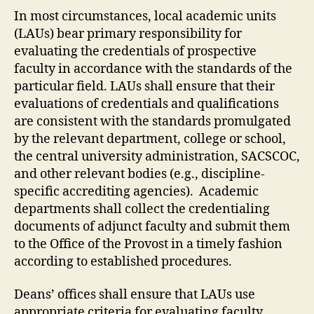
In most circumstances, local academic units
(LAUs) bear primary responsibility for
evaluating the credentials of prospective
faculty in accordance with the standards of the
particular field. LAUs shall ensure that their
evaluations of credentials and qualifications
are consistent with the standards promulgated
by the relevant department, college or school,
the central university administration, SACSCOC,
and other relevant bodies (e.g., discipline-
specific accrediting agencies). Academic
departments shall collect the credentialing
documents of adjunct faculty and submit them
to the Office of the Provost in a timely fashion
according to established procedures.
Deans’ offices shall ensure that LAUs use
appropriate criteria for evaluating faculty