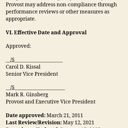
Provost may address non-compliance through
performance reviews or other measures as
appropriate.
VI. Effective Date
and Approval
Approved:
__
/S
_____________________
Carol D. Kissal
Senior Vice President
__
/S
______________________
Mark R. Ginsberg
Provost and Executive Vice President
Date approved:
March 21, 2011
Last Review/Revision:
May 12, 2021