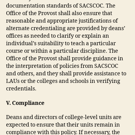
documentation standards of SACSCOC. The
Office of the Provost shall also ensure that
reasonable and appropriate justifications of
alternate credentialing are provided by deans’
offices as needed to clarify or explain an
individual’s suitability to teach a particular
course or within a particular discipline. The
Office of the Provost shall provide guidance in
the interpretation of policies from SACSCOC
and others, and they shall provide assistance to
LAUs or the colleges and schools in verifying
credentials.
V. Compliance
Deans and directors of college-level units are
expected to ensure that their units remain in
compliance with this policy. If necessary, the