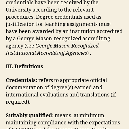
credentials have been received by the
University according to the relevant
procedures. Degree credentials used as
justification for teaching assignments must
have been awarded by an institution accredited
by a George Mason-recognized accrediting
agency (see
George Mason-Recognized
Institutional Accrediting Agencies
) .
III. Definitions
Credentials:
refers to appropriate official
documentation of degree(s) earned and
international evaluations and translations (if
required).
Suitably qualified:
means, at minimum,
maintaining compliance with the expectations