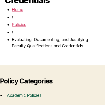
Credentials
Home
/
Policies
/
Evaluating, Documenting, and Justifying
Faculty Qualifications and Credentials
Policy Categories
Academic Policies