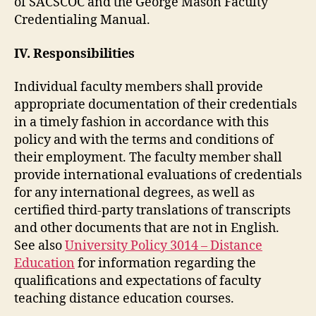
of SACSCOC and the George Mason Faculty
Credentialing Manual.
IV. Responsibilities
Individual faculty members shall provide
appropriate documentation of their credentials
in a timely fashion in accordance with this
policy and with the terms and conditions of
their employment. The faculty member shall
provide international evaluations of credentials
for any international degrees, as well as
certified third-party translations of transcripts
and other documents that are not in English.
See also
University Policy 3014 – Distance
Education
for information regarding the
qualifications and expectations of faculty
teaching distance education courses.