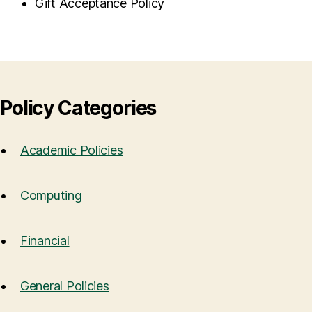
Gift Acceptance Policy
Policy Categories
Academic Policies
Computing
Financial
General Policies