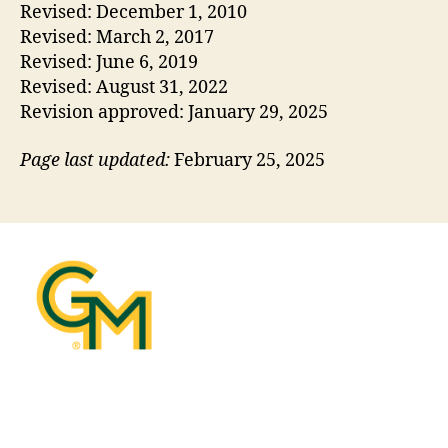
Revised: December 1, 2010
Revised: March 2, 2017
Revised: June 6, 2019
Revised: August 31, 2022
Revision approved: January 29, 2025
Page last updated:
February 25, 2025