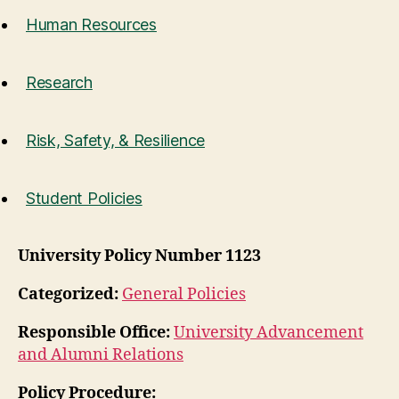
Human Resources
Research
Risk, Safety, & Resilience
Student Policies
University Policy Number 1123
Categorized:
General Policies
Responsible Office:
University Advancement
and Alumni Relations
Policy Procedure: