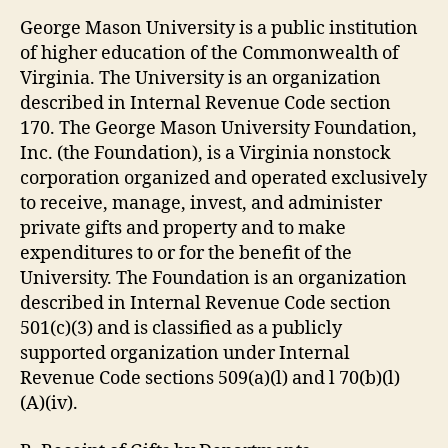
George Mason University is a public institution
of higher education of the Commonwealth of
Virginia. The University is an organization
described in Internal Revenue Code section
170. The George Mason University Foundation,
Inc. (the Foundation), is a Virginia nonstock
corporation organized and operated exclusively
to receive, manage, invest, and administer
private gifts and property and to make
expenditures to or for the benefit of the
University. The Foundation is an organization
described in Internal Revenue Code section
501(c)(3) and is classified as a publicly
supported organization under Internal
Revenue Code sections 509(a)(l) and l 70(b)(l)
(A)(iv).