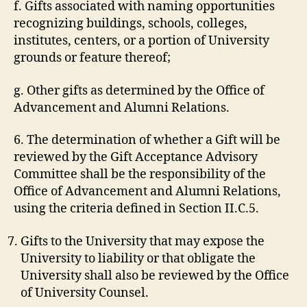
f. Gifts associated with naming opportunities
recognizing buildings, schools, colleges,
institutes, centers, or a portion of University
grounds or feature thereof;
g. Other gifts as determined by the Office of
Advancement and Alumni Relations.
6. The determination of whether a Gift will be
reviewed by the Gift Acceptance Advisory
Committee shall be the responsibility of the
Office of Advancement and Alumni Relations,
using the criteria defined in Section II.C.5.
Gifts to the University that may expose the
University to liability or that obligate the
University shall also be reviewed by the Office
of University Counsel.