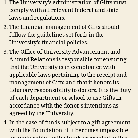
The University’s administration of Gifts must
comply with all relevant federal and state
laws and regulations.
The financial management of Gifts should
follow the guidelines set forth in the
University’s financial policies.
The Office of University Advancement and
Alumni Relations is responsible for ensuring
that the University is in compliance with
applicable laws pertaining to the receipt and
management of Gifts and that it honors its
fiduciary responsibility to donors. It is the duty
of each department or school to use Gifts in
accordance with the donor’s intentions as
agreed by the University.
In the case of funds subject to a gift agreement
with the Foundation, if it becomes impossible