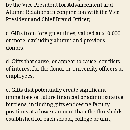
by the Vice President for Advancement and
Alumni Relations in conjunction with the Vice
President and Chief Brand Officer;
c. Gifts from foreign entities, valued at $10,000
or more, excluding alumni and previous
donors;
d. Gifts that cause, or appear to cause, conflicts
of interest for the donor or University officers or
employees;
e. Gifts that potentially create significant
immediate or future financial or administrative
burdens, including gifts endowing faculty
positions at a lower amount than the thresholds
established for each school, college or unit;