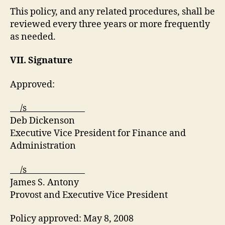
This policy, and any related procedures, shall be
reviewed every three years or more frequently
as needed.
VII. Signature
Approved:
/s
Deb Dickenson
Executive Vice President for Finance and
Administration
/s
James S. Antony
Provost and Executive Vice President
Policy approved: May 8, 2008