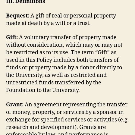
III. Definitions
Bequest:
A gift of real or personal property
made at death by a will or a trust.
Gift:
A voluntary transfer of property made
without consideration, which may or may not
be restricted as to its use. The term “Gift” as
used in this Policy includes both transfers of
funds or property made by a donor directly to
the University; as well as restricted and
unrestricted funds transferred by the
Foundation to the University.
Grant:
An agreement representing the transfer
of money, property, or services by a sponsor in
exchange for specified services or activities (e.g.
research and development). Grants are
enforceable by law, and performance is