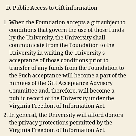
D. Public Access to Gift information
When the Foundation accepts a gift subject to
conditions that govern the use of those funds
by the University, the University shall
communicate from the Foundation to the
University in writing the University’s
acceptance of those conditions prior to
transfer of any funds from the Foundation to
the Such acceptance will become a part of the
minutes of the Gift Acceptance Advisory
Committee and, therefore, will become a
public record of the University under the
Virginia Freedom of Information Act.
In general, the University will afford donors
the privacy protections permitted by the
Virginia Freedom of Information Act.