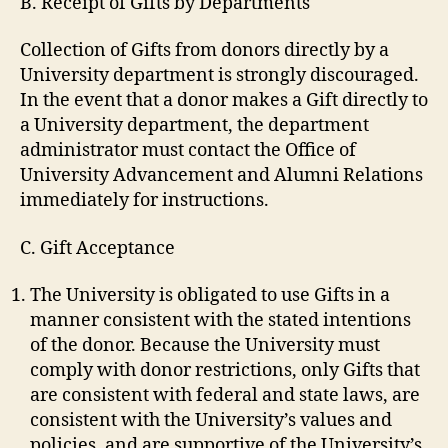
B. Receipt of Gifts by Departments
Collection of Gifts from donors directly by a
University department is strongly discouraged.
In the event that a donor makes a Gift directly to
a University department, the department
administrator must contact the Office of
University Advancement and Alumni Relations
immediately for instructions.
C. Gift Acceptance
The University is obligated to use Gifts in a
manner consistent with the stated intentions
of the donor. Because the University must
comply with donor restrictions, only Gifts that
are consistent with federal and state laws, are
consistent with the University’s values and
policies, and are supportive of the University’s