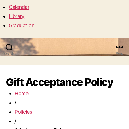
Calendar
Library
Graduation
Search
Menu
Gift Acceptance Policy
Home
/
Policies
/