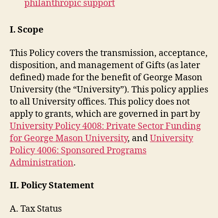
philanthropic support
I. Scope
This Policy covers the transmission, acceptance,
disposition, and management of Gifts (as later
defined) made for the benefit of George Mason
University (the “University”). This policy applies
to all University offices. This policy does not
apply to grants, which are governed in part by
University Policy 4008: Private Sector Funding
for George Mason University
, and
University
Policy 4006: Sponsored Programs
Administration
.
II. Policy Statement
A. Tax Status