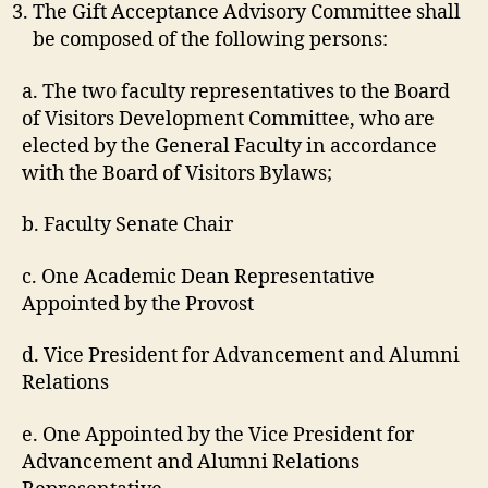
The Gift Acceptance Advisory Committee shall
be composed of the following persons:
a. The two faculty representatives to the Board
of Visitors Development Committee, who are
elected by the General Faculty in accordance
with the Board of Visitors Bylaws;
b. Faculty Senate Chair
c. One Academic Dean Representative
Appointed by the Provost
d. Vice President for Advancement and Alumni
Relations
e. One Appointed by the Vice President for
Advancement and Alumni Relations