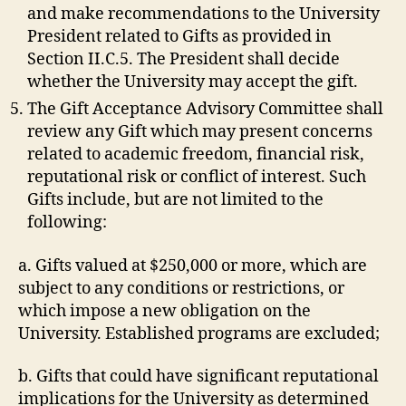
and make recommendations to the University
President related to Gifts as provided in
Section II.C.5. The President shall decide
whether the University may accept the gift.
The Gift Acceptance Advisory Committee shall
review any Gift which may present concerns
related to academic freedom, financial risk,
reputational risk or conflict of interest. Such
Gifts include, but are not limited to the
following:
a. Gifts valued at $250,000 or more, which are
subject to any conditions or restrictions, or
which impose a new obligation on the
University. Established programs are excluded;
b. Gifts that could have significant reputational
implications for the University as determined