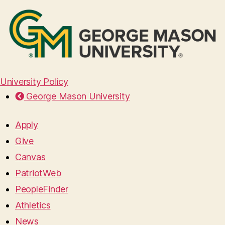
University Policy
George Mason University
Apply
Give
Canvas
PatriotWeb
PeopleFinder
Athletics
News