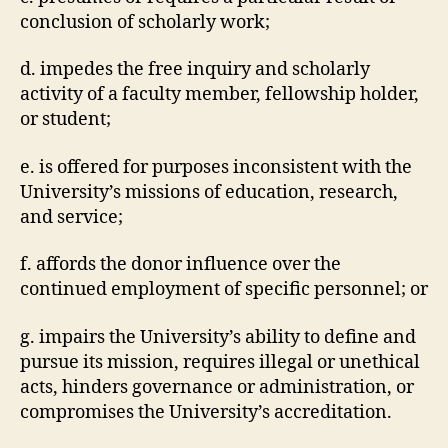
conclusion of scholarly work;
d. impedes the free inquiry and scholarly
activity of a faculty member, fellowship holder,
or student;
e. is offered for purposes inconsistent with the
University’s missions of education, research,
and service;
f. affords the donor influence over the
continued employment of specific personnel; or
g. impairs the University’s ability to define and
pursue its mission, requires illegal or unethical
acts, hinders governance or administration, or
compromises the University’s accreditation.