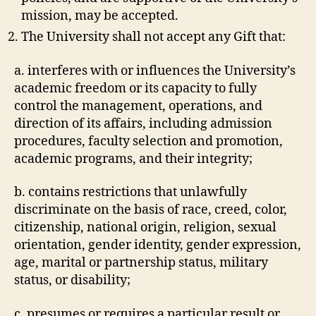
mission, may be accepted.
The University shall not accept any Gift that:
a. interferes with or influences the University’s
academic freedom or its capacity to fully
control the management, operations, and
direction of its affairs, including admission
procedures, faculty selection and promotion,
academic programs, and their integrity;
b. contains restrictions that unlawfully
discriminate on the basis of race, creed, color,
citizenship, national origin, religion, sexual
orientation, gender identity, gender expression,
age, marital or partnership status, military
status, or disability;
c. presumes or requires a particular result or