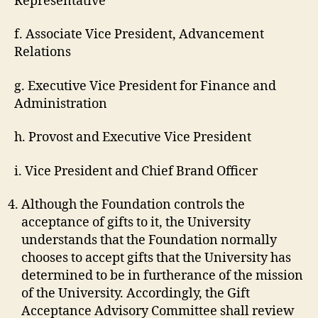
Representative
f. Associate Vice President, Advancement
Relations
g. Executive Vice President for Finance and
Administration
h. Provost and Executive Vice President
i. Vice President and Chief Brand Officer
Although the Foundation controls the
acceptance of gifts to it, the University
understands that the Foundation normally
chooses to accept gifts that the University has
determined to be in furtherance of the mission
of the University. Accordingly, the Gift
Acceptance Advisory Committee shall review