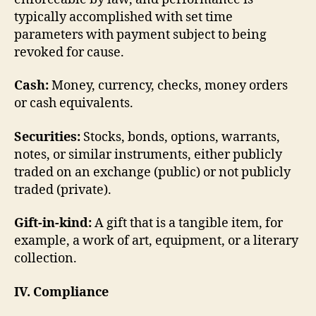
typically accomplished with set time
parameters with payment subject to being
revoked for cause.
Cash:
Money, currency, checks, money orders
or cash equivalents.
Securities:
Stocks, bonds, options, warrants,
notes, or similar instruments, either publicly
traded on an exchange (public) or not publicly
traded (private).
Gift-in-kind:
A gift that is a tangible item, for
example, a work of art, equipment, or a literary
collection.
IV. Compliance