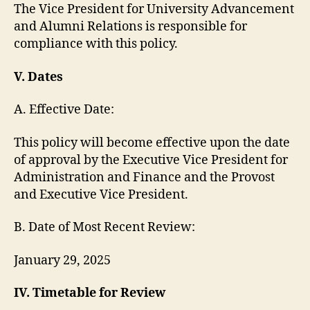
The Vice President for University Advancement
and Alumni Relations is responsible for
compliance with this policy.
V. Dates
A. Effective Date:
This policy will become effective upon the date
of approval by the Executive Vice President for
Administration and Finance and the Provost
and Executive Vice President.
B. Date of Most Recent Review:
January 29, 2025
IV. Timetable for Review