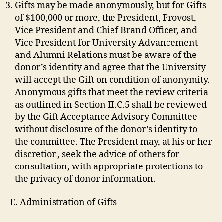
Gifts may be made anonymously, but for Gifts
of $100,000 or more, the President, Provost,
Vice President and Chief Brand Officer, and
Vice President for University Advancement
and Alumni Relations must be aware of the
donor’s identity and agree that the University
will accept the Gift on condition of anonymity.
Anonymous gifts that meet the review criteria
as outlined in Section II.C.5 shall be reviewed
by the Gift Acceptance Advisory Committee
without disclosure of the donor’s identity to
the committee. The President may, at his or her
discretion, seek the advice of others for
consultation, with appropriate protections to
the privacy of donor information.
E. Administration of Gifts