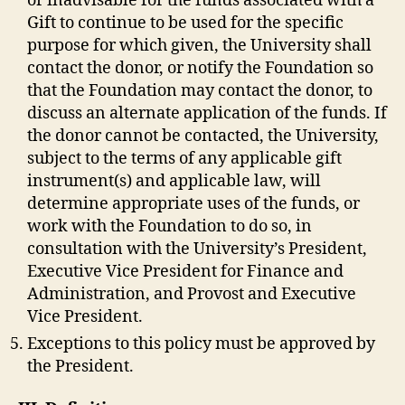
or inadvisable for the funds associated with a
Gift to continue to be used for the specific
purpose for which given, the University shall
contact the donor, or notify the Foundation so
that the Foundation may contact the donor, to
discuss an alternate application of the funds. If
the donor cannot be contacted, the University,
subject to the terms of any applicable gift
instrument(s) and applicable law, will
determine appropriate uses of the funds, or
work with the Foundation to do so, in
consultation with the University’s President,
Executive Vice President for Finance and
Administration, and Provost and Executive
Vice President.
Exceptions to this policy must be approved by
the President.