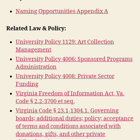
Naming Opportunities Appendix A
Related Law & Policy:
University Policy 1129: Art Collection
Management
University Policy 4006: Sponsored Programs
Administration
University Policy 4008: Private Sector
Funding
Virginia Freedom of Information Act, Va.
Code § 2.2-3700 et seq.
Virginia Code § 23.1-1304.1. Governing
boards; additional duties; policy; acceptance
of terms and conditions associated with
donations, gifts, and other private