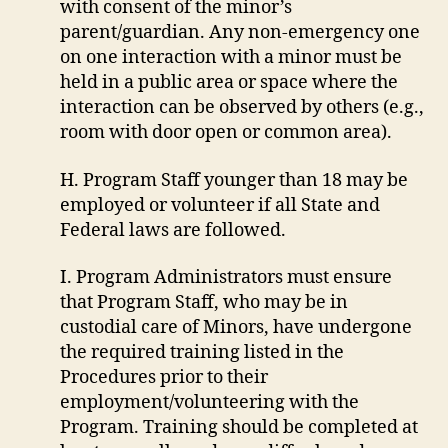
with consent of the minor’s
parent/guardian. Any non-emergency one
on one interaction with a minor must be
held in a public area or space where the
interaction can be observed by others (e.g.,
room with door open or common area).
H. Program Staff younger than 18 may be
employed or volunteer if all State and
Federal laws are followed.
I. Program Administrators must ensure
that Program Staff, who may be in
custodial care of Minors, have undergone
the required training listed in the
Procedures prior to their
employment/volunteering with the
Program. Training should be completed at