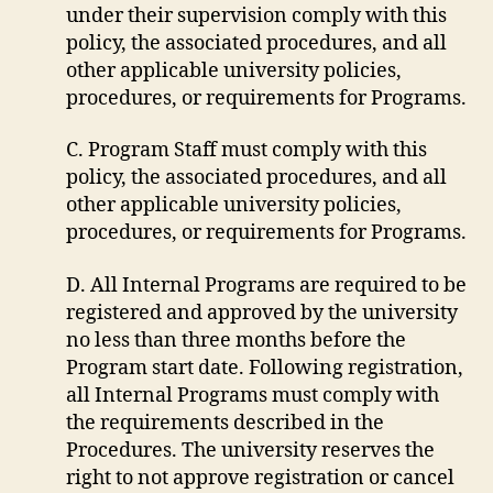
under their supervision comply with this
policy, the associated procedures, and all
other applicable university policies,
procedures, or requirements for Programs.
C. Program Staff must comply with this
policy, the associated procedures, and all
other applicable university policies,
procedures, or requirements for Programs.
D. All Internal Programs are required to be
registered and approved by the university
no less than three months before the
Program start date. Following registration,
all Internal Programs must comply with
the requirements described in the
Procedures. The university reserves the
right to not approve registration or cancel