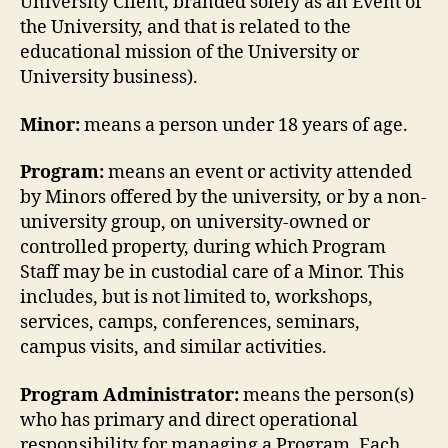
University Client, branded solely as an Event of
the University, and that is related to the
educational mission of the University or
University business).
Minor:
means a person under 18 years of age.
Program
:
means an event or activity attended
by Minors offered by the university, or by a non-
university group, on university-owned or
controlled property, during which Program
Staff may be in custodial care of a Minor. This
includes, but is not limited to, workshops,
services, camps, conferences, seminars,
campus visits, and similar activities.
Program Administrator:
means the person(s)
who has primary and direct operational
responsibility for managing a Program. Each