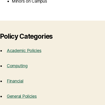
Minors on Campus
Policy Categories
Academic Policies
Computing
Financial
General Policies