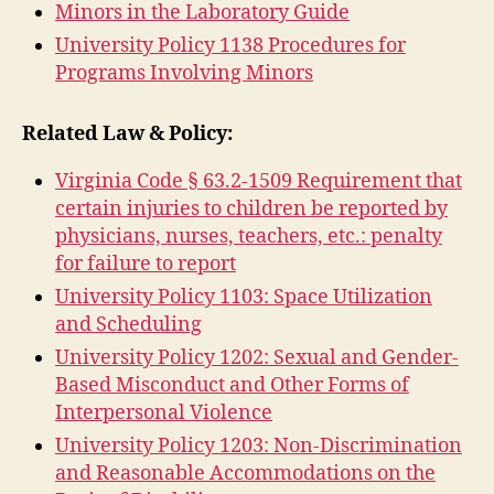
Minors in the Laboratory Guide
University Policy 1138 Procedures for
Programs Involving Minors
Related Law & Policy:
Virginia Code § 63.2-1509 Requirement that
certain injuries to children be reported by
physicians, nurses, teachers, etc.: penalty
for failure to report
University Policy 1103: Space Utilization
and Scheduling
University Policy 1202: Sexual and Gender-
Based Misconduct and Other Forms of
Interpersonal Violence
University Policy 1203: Non-Discrimination
and Reasonable Accommodations on the