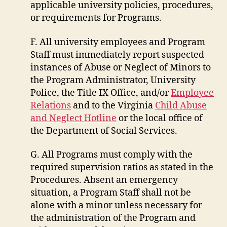
applicable university policies, procedures,
or requirements for Programs.
F. All university employees and Program
Staff must immediately report suspected
instances of Abuse or Neglect of Minors to
the Program Administrator, University
Police, the Title IX Office, and/or
Employee
Relations
and to the Virginia
Child Abuse
and Neglect Hotline
or the local office of
the Department of Social Services.
G. All Programs must comply with the
required supervision ratios as stated in the
Procedures. Absent an emergency
situation, a Program Staff shall not be
alone with a minor unless necessary for
the administration of the Program and