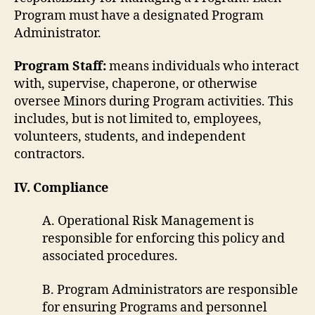
Program must have a designated Program
Administrator.
Program Staff:
means individuals who interact
with, supervise, chaperone, or otherwise
oversee Minors during Program activities. This
includes, but is not limited to, employees,
volunteers, students, and independent
contractors.
IV. Compliance
A. Operational Risk Management is
responsible for enforcing this policy and
associated procedures.
B. Program Administrators are responsible
for ensuring Programs and personnel