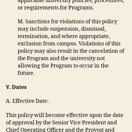
applicable university policies, procedures,
or requirements for Programs.
M. Sanctions for violations of this policy
may include suspension, dismissal,
termination, and where appropriate,
exclusion from campus. Violations of this
policy may also result in the cancelation of
the Program and the university not
allowing the Program to occur in the
future.
V. Dates
A. Effective Date:
This policy will become effective upon the date
of approval by the Senior Vice President and
Chief Operating Officer and the Provost and