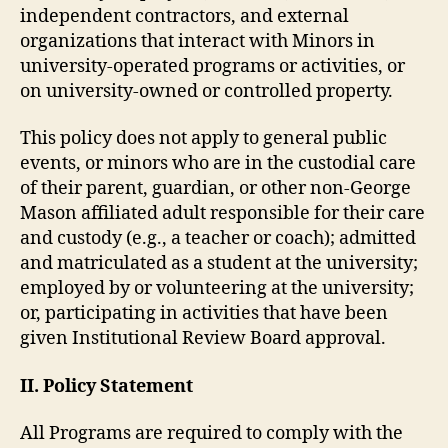
independent contractors, and external
organizations that interact with Minors in
university-operated programs or activities, or
on university-owned or controlled property.
This policy does not apply to general public
events, or minors who are in the custodial care
of their parent, guardian, or other non-George
Mason affiliated adult responsible for their care
and custody (e.g., a teacher or coach); admitted
and matriculated as a student at the university;
employed by or volunteering at the university;
or, participating in activities that have been
given Institutional Review Board approval.
II. Policy Statement
All Programs are required to comply with the