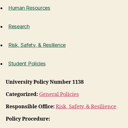
Human Resources
Research
Risk, Safety, & Resilience
Student Policies
University Policy Number 1138
Categorized:
General Policies
Responsible Office:
Risk, Safety, & Resilience
Policy Procedure: