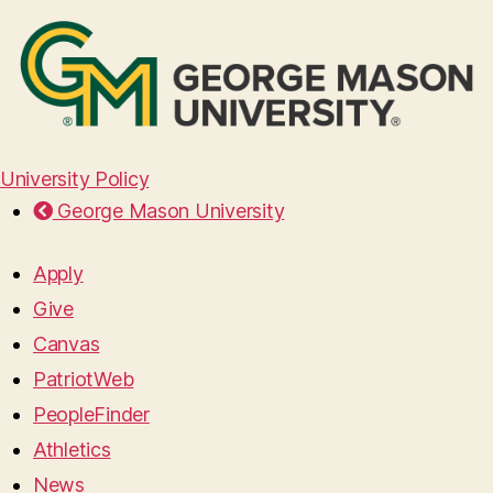
University Policy
George Mason University
Apply
Give
Canvas
PatriotWeb
PeopleFinder
Athletics
News