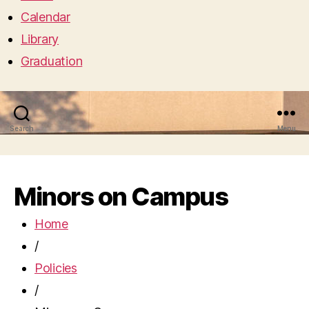
Calendar
Library
Graduation
Search
Menu
Minors on Campus
Home
/
Policies
/