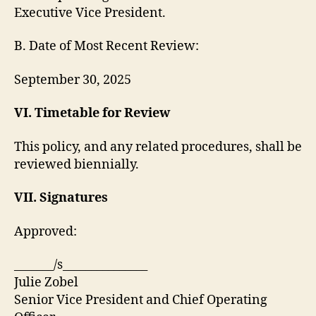
Executive Vice President.
B. Date of Most Recent Review:
September 30, 2025
VI. Timetable for Review
This policy, and any related procedures, shall be
reviewed biennially.
VII. Signatures
Approved:
_______/s_______________
Julie Zobel
Senior Vice President and Chief Operating