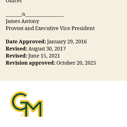
Officer
_______/s_________________
James Antony
Provost and Executive Vice President
Date Approved:
January 29, 2016
Revised:
August 30, 2017
Revised:
June 15, 2021
Revision approved:
October 20, 2025