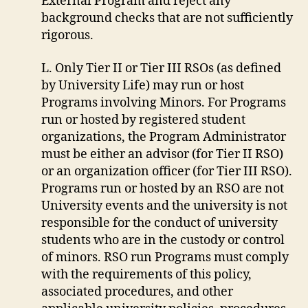
External Program and reject any
background checks that are not sufficiently
rigorous.
L. Only Tier II or Tier III RSOs (as defined
by University Life) may run or host
Programs involving Minors. For Programs
run or hosted by registered student
organizations, the Program Administrator
must be either an advisor (for Tier II RSO)
or an organization officer (for Tier III RSO).
Programs run or hosted by an RSO are not
University events and the university is not
responsible for the conduct of university
students who are in the custody or control
of minors. RSO run Programs must comply
with the requirements of this policy,
associated procedures, and other