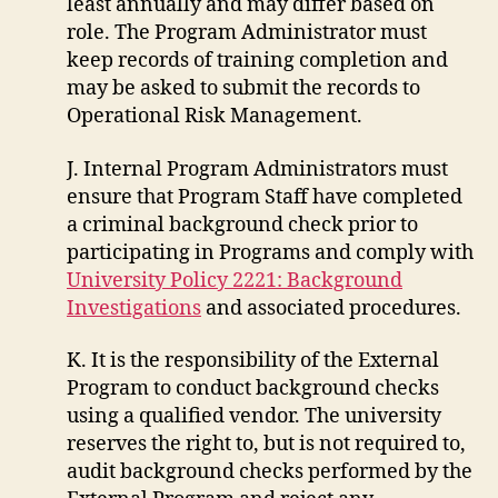
least annually and may differ based on
role. The Program Administrator must
keep records of training completion and
may be asked to submit the records to
Operational Risk Management.
J. Internal Program Administrators must
ensure that Program Staff have completed
a criminal background check prior to
participating in Programs and comply with
University Policy 2221: Background
Investigations
and associated procedures.
K. It is the responsibility of the External
Program to conduct background checks
using a qualified vendor. The university
reserves the right to, but is not required to,
audit background checks performed by the