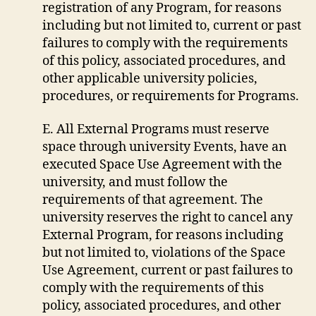
registration of any Program, for reasons
including but not limited to, current or past
failures to comply with the requirements
of this policy, associated procedures, and
other applicable university policies,
procedures, or requirements for Programs.
E. All External Programs must reserve
space through university Events, have an
executed Space Use Agreement with the
university, and must follow the
requirements of that agreement. The
university reserves the right to cancel any
External Program, for reasons including
but not limited to, violations of the Space
Use Agreement, current or past failures to
comply with the requirements of this
policy, associated procedures, and other