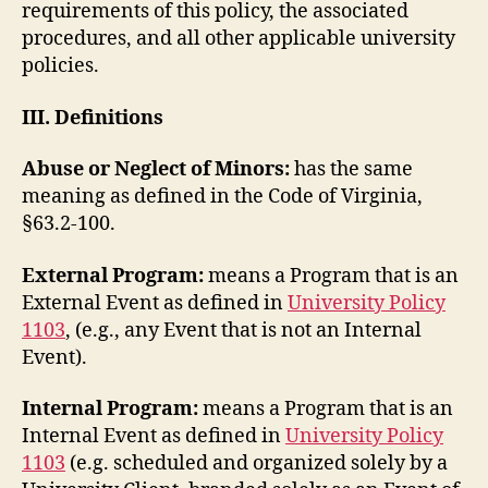
requirements of this policy, the associated
procedures, and all other applicable university
policies.
III. Definitions
Abuse or Neglect of Minors:
has the same
meaning as defined in the Code of Virginia,
§63.2-100.
External Program:
means a Program that is an
External Event as defined in
University Policy
1103
, (e.g., any Event that is not an Internal
Event).
Internal Program:
means a Program that is an
Internal Event as defined in
University Policy
1103
(e.g. scheduled and organized solely by a