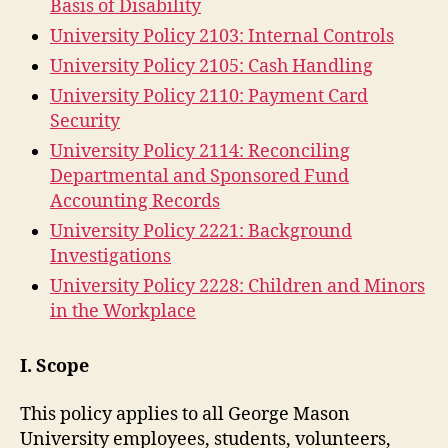
Basis of Disability
University Policy 2103: Internal Controls
University Policy 2105: Cash Handling
University Policy 2110: Payment Card
Security
University Policy 2114: Reconciling
Departmental and Sponsored Fund
Accounting Records
University Policy 2221: Background
Investigations
University Policy 2228: Children and Minors
in the Workplace
I. Scope
This policy applies to all George Mason
University employees, students, volunteers,