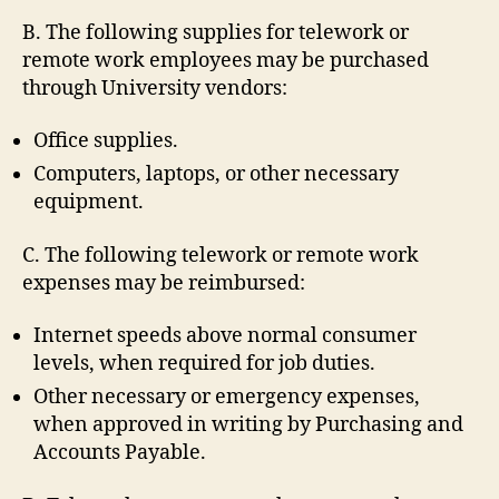
B. The following supplies for telework or
remote work employees may be purchased
through University vendors:
Office supplies.
Computers, laptops, or other necessary
equipment.
C. The following telework or remote work
expenses may be reimbursed:
Internet speeds above normal consumer
levels, when required for job duties.
Other necessary or emergency expenses,
when approved in writing by Purchasing and
Accounts Payable.