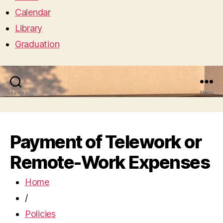
Calendar
Library
Graduation
Search
Menu
Payment of Telework or
Remote-Work Expenses
Home
/
Policies