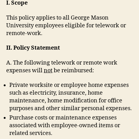
I. Scope
This policy applies to all George Mason
University employees eligible for telework or
remote-work.
II. Policy Statement
A. The following telework or remote work
expenses will
not
be reimbursed:
Private worksite or employee home expenses
such as electricity, insurance, home
maintenance, home modification for office
purposes and other similar personal expenses.
Purchase costs or maintenance expenses
associated with employee-owned items or
related services.