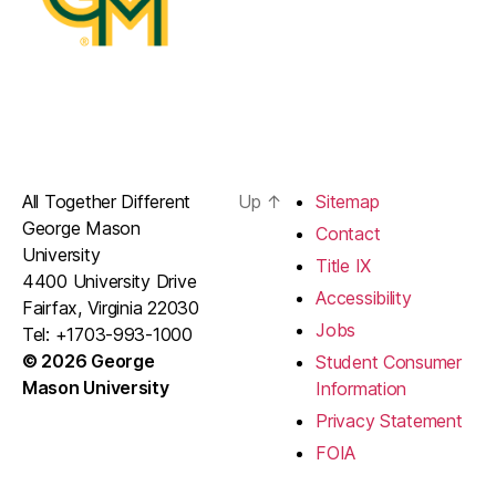
All Together Different
Up
↑
Sitemap
George Mason
Contact
University
Title IX
4400 University Drive
Accessibility
Fairfax, Virginia 22030
Jobs
Tel: +1703-993-1000
© 2026 George
Student Consumer
Mason University
Information
Privacy Statement
FOIA