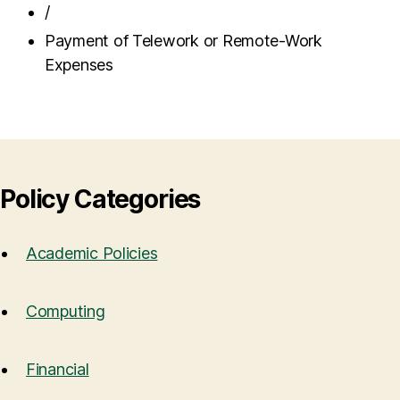
/
Payment of Telework or Remote-Work
Expenses
Policy Categories
Academic Policies
Computing
Financial