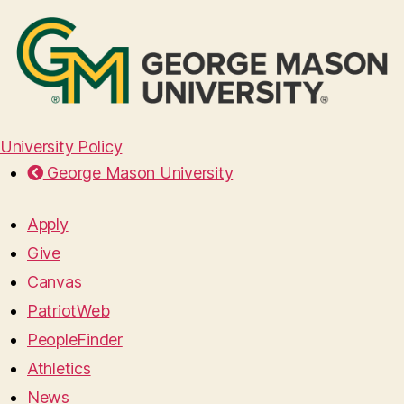
University Policy
George Mason University
Apply
Give
Canvas
PatriotWeb
PeopleFinder
Athletics
News