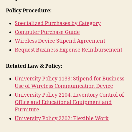
Policy Procedure:
Specialized Purchases by Category
Computer Purchase Guide
Wireless Device Stipend Agreement
Request Business Expense Reimbursement
Related Law & Policy:
University Policy 1133: Stipend for Business
Use of Wireless Communication Device
University Policy 2104: Inventory Control of
Office and Educational Equipment and
Furniture
University Policy 2202: Flexible Work