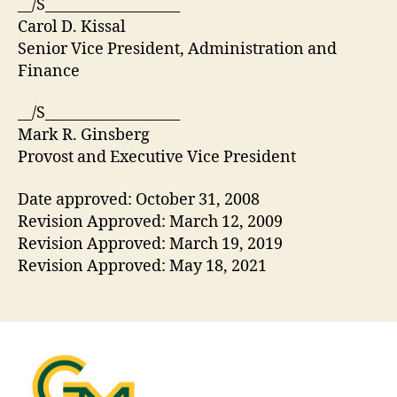
__/S___________________
Carol D. Kissal
Senior Vice President, Administration and
Finance
__/S___________________
Mark R. Ginsberg
Provost and Executive Vice President
Date approved: October 31, 2008
Revision Approved: March 12, 2009
Revision Approved: March 19, 2019
Revision Approved: May 18, 2021