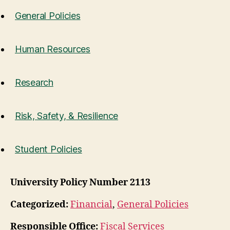
General Policies
Human Resources
Research
Risk, Safety, & Resilience
Student Policies
University Policy Number 2113
Categorized:
Financial
,
General Policies
Responsible Office:
Fiscal Services