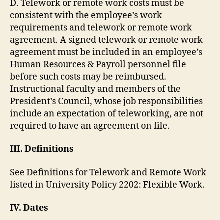
D. Telework or remote work costs must be
consistent with the employee’s work
requirements and telework or remote work
agreement. A signed telework or remote work
agreement must be included in an employee’s
Human Resources & Payroll personnel file
before such costs may be reimbursed.
Instructional faculty and members of the
President’s Council, whose job responsibilities
include an expectation of teleworking, are not
required to have an agreement on file.
III. Definitions
See Definitions for Telework and Remote Work
listed in University Policy 2202: Flexible Work.
IV. Dates