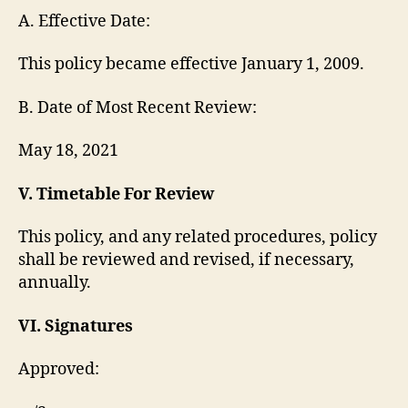
A. Effective Date:
This policy became effective January 1, 2009.
B. Date of Most Recent Review:
May 18, 2021
V. Timetable For Review
This policy, and any related procedures, policy
shall be reviewed and revised, if necessary,
annually.
VI. Signatures
Approved: