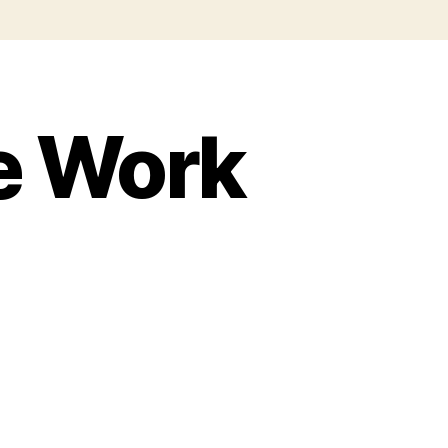
le Work