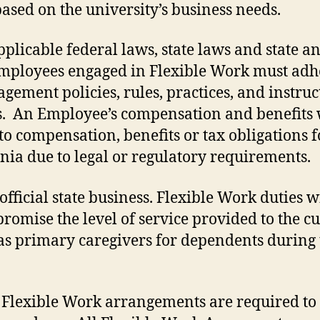
sed on the university’s business needs.
licable federal laws, state laws and state and
. Employees engaged in Flexible Work must adhe
nt policies, rules, practices, and instructi
. An Employee’s compensation and benefits w
to compensation, benefits or tax obligations
ia due to legal or regulatory requirements.
fficial state business. Flexible Work duties wi
promise the level of service provided to the c
as primary caregivers for dependents during
Flexible Work arrangements are required to c