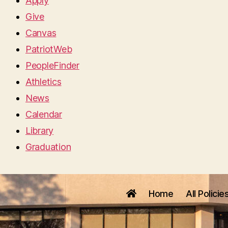
Apply
Give
Canvas
PatriotWeb
PeopleFinder
Athletics
News
Calendar
Library
Graduation
Home
All Policie