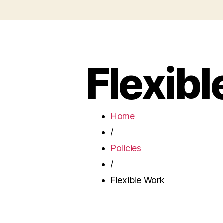
Flexib
Home
/
Policies
/
Flexible Work