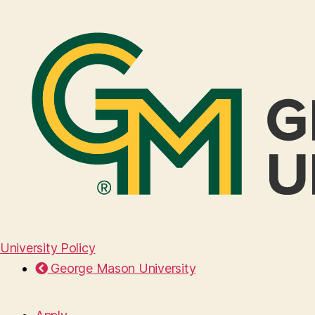
University Policy
George Mason University