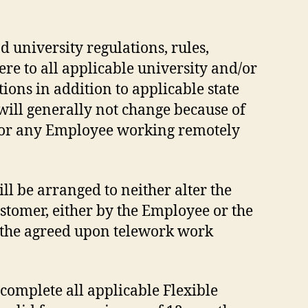
 university regulations, rules,
re to all applicable university and/or
ons in addition to applicable state
ill generally not change because of
 for any Employee working remotely
ll be arranged to neither alter the
ustomer, either by the Employee or the
 the agreed upon telework work
omplete all applicable Flexible