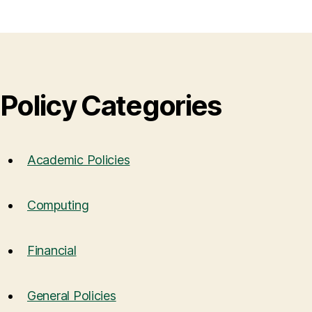
Policy Categories
Academic Policies
Computing
Financial
General Policies