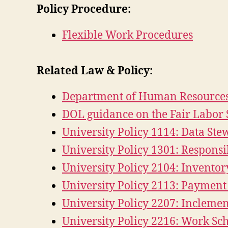
Policy Procedure:
Flexible Work Procedures
Related Law & Policy:
Department of Human Resources
DOL guidance on the Fair Labor 
University Policy 1114: Data St
University Policy 1301: Respons
University Policy 2104: Invento
University Policy 2113: Paymen
University Policy 2207: Inclem
University Policy 2216: Work Sc