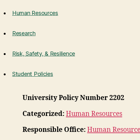
Human Resources
Research
Risk, Safety, & Resilience
Student Policies
University Policy Number 2202
Categorized:
Human Resources
Responsible Office:
Human Resource