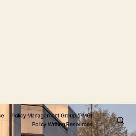
ce
Policy Management Group (PMG)
Policy Writing Resources
Search