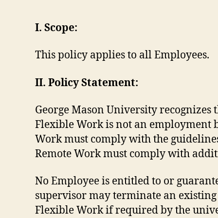
I. Scope:
This policy applies to all Employees.
II. Policy Statement:
George Mason University recognizes t
Flexible Work is not an employment be
Work must comply with the guidelines 
Remote Work must comply with additio
No Employee is entitled to or guarante
supervisor may terminate an existing
Flexible Work if required by the univ