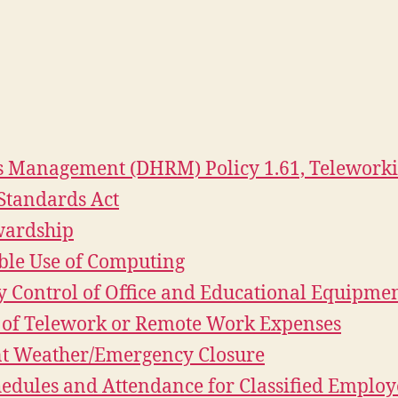
 Management (DHRM) Policy 1.61, Telework
Standards Act
ewardship
ible Use of Computing
ry Control of Office and Educational Equipme
t of Telework or Remote Work Expenses
ent Weather/Emergency Closure
hedules and Attendance for Classified Employ