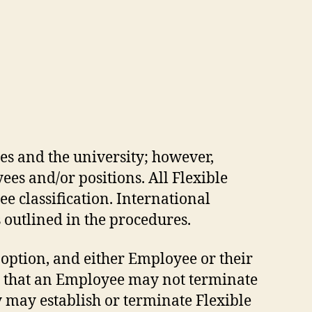
es and the university; however,
es and/or positions. All Flexible
e classification. International
outlined in the procedures.
 option, and either Employee or their
t that an Employee may not terminate
y may establish or terminate Flexible