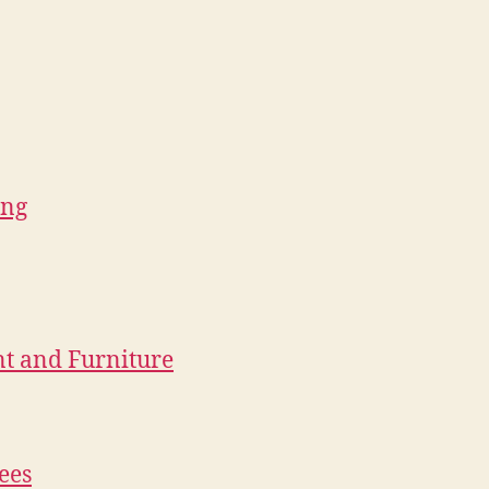
ing
nt and Furniture
ees