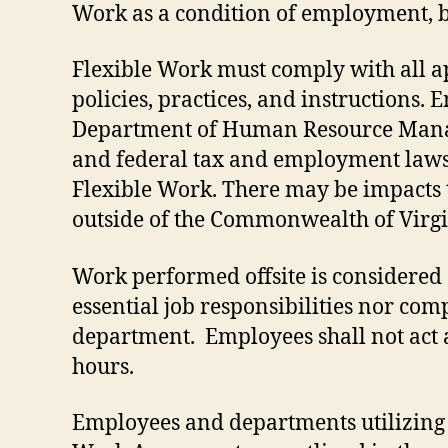
Work as a condition of employment, ba
Flexible Work must comply with all app
policies, practices, and instructions
Department of Human Resource Manageme
and federal tax and employment laws
Flexible Work. There may be impacts 
outside of the Commonwealth of Virgin
Work performed offsite is considered o
essential job responsibilities nor com
department. Employees shall not act 
hours.
Employees and departments utilizing 