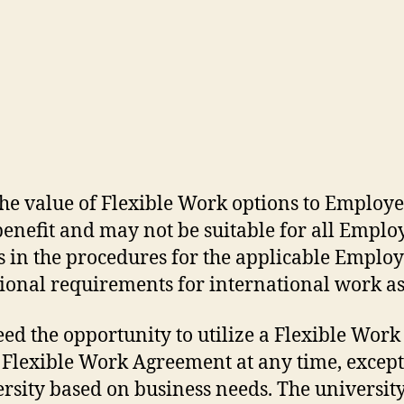
he value of Flexible Work options to Employe
nefit and may not be suitable for all Employe
in the procedures for the applicable Employe
nal requirements for international work as 
ed the opportunity to utilize a Flexible Work
 Flexible Work Agreement at any time, excep
ersity based on business needs. The universit