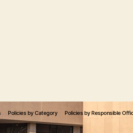
s
Policies by Category
Policies by Responsible Offi