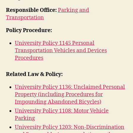
Responsible Office:
Parking and
Transportation
Policy Procedure:
University Policy 1145 Personal
Transportation Vehicles and Devices
Procedures
Related Law & Policy:
University Policy 1136: Unclaimed Personal
Property (including Procedures for
Impounding Abandoned Bicycles)
University Policy 1108: Motor Vehicle
Parking
University Policy 1203: Non-Discrimination