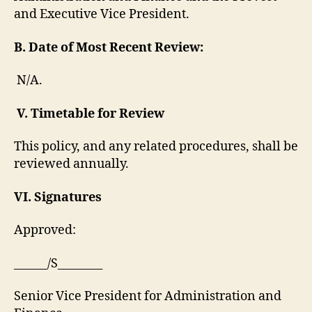
and Executive Vice President.
B. Date of Most Recent Review:
N/A.
V.
Timetable for Review
This policy, and any related procedures, shall be
reviewed annually.
VI. Signatures
Approved:
______/S________
Senior Vice President for Administration and