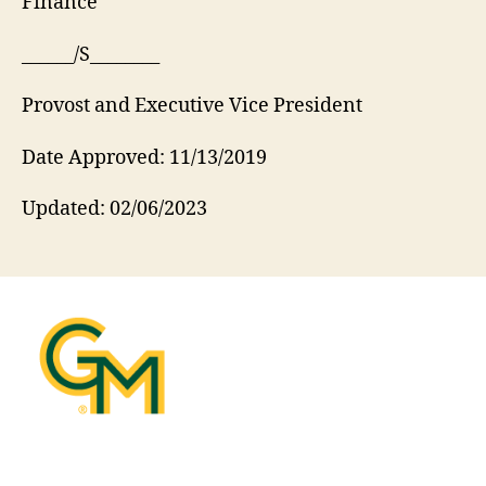
Finance
______/S________
Provost and Executive Vice President
Date Approved: 11/13/2019
Updated: 02/06/2023