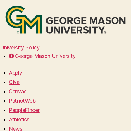
University Policy
George Mason University
Apply
Give
Canvas
PatriotWeb
PeopleFinder
Athletics
News