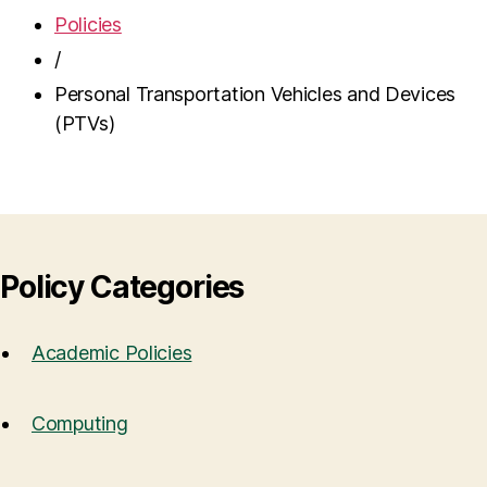
Policies
/
Personal Transportation Vehicles and Devices
(PTVs)
Policy Categories
Academic Policies
Computing