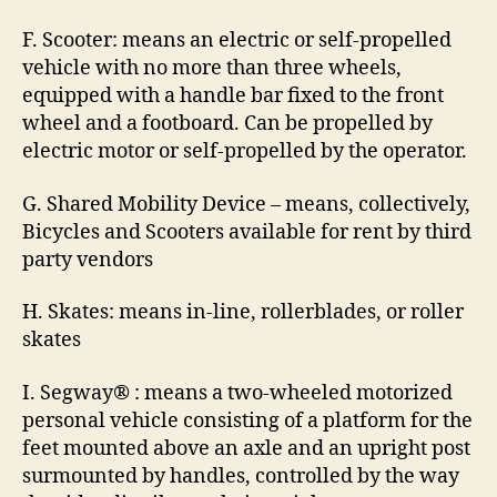
F. Scooter: means an electric or self-propelled
vehicle with no more than three wheels,
equipped with a handle bar fixed to the front
wheel and a footboard. Can be propelled by
electric motor or self-propelled by the operator.
G. Shared Mobility Device – means, collectively,
Bicycles and Scooters available for rent by third
party vendors
H. Skates: means in-line, rollerblades, or roller
skates
I. Segway® : means a two-wheeled motorized
personal vehicle consisting of a platform for the
feet mounted above an axle and an upright post
surmounted by handles, controlled by the way