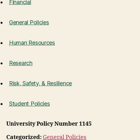
Financial
General Policies
Human Resources
Research
Risk, Safety, & Resilience
Student Policies
University Policy Number 1145
Categorized:
General Policies