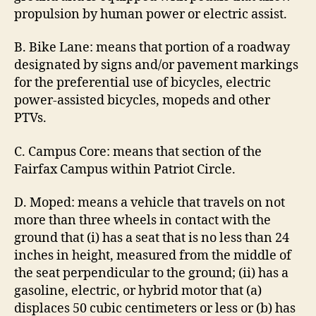
propulsion by human power or electric assist.
B. Bike Lane: means that portion of a roadway
designated by signs and/or pavement markings
for the preferential use of bicycles, electric
power-assisted bicycles, mopeds and other
PTVs.
C. Campus Core: means that section of the
Fairfax Campus within Patriot Circle.
D. Moped: means a vehicle that travels on not
more than three wheels in contact with the
ground that (i) has a seat that is no less than 24
inches in height, measured from the middle of
the seat perpendicular to the ground; (ii) has a
gasoline, electric, or hybrid motor that (a)
displaces 50 cubic centimeters or less or (b) has