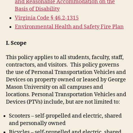
and Reasonable Accommodation on the
Basis of Disability
Virginia Code § 46.2-1315
Environmental Health and Safety Fire Plan
I. Scope
This policy applies to all students, faculty, staff,
contractors, and visitors. This policy governs
the use of Personal Transportation Vehicles and
Devices on property owned or leased by George
Mason University on all campuses and
locations. Personal Transportation Vehicles and
Devices (PTVs) include, but are not limited to:
Scooters – self-propelled and electric, shared
and personally owned
Bicycles – self-propelled and electric, shared