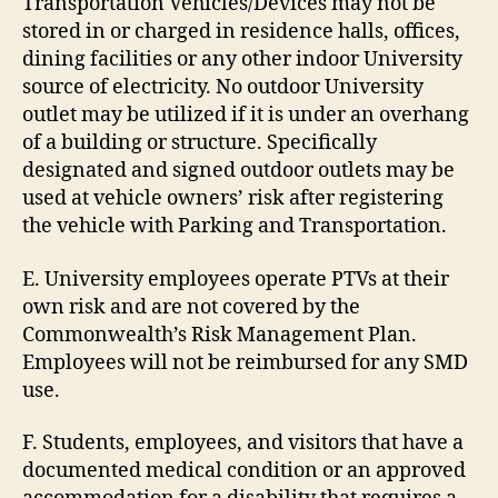
Transportation Vehicles/Devices may not be
stored in or charged in residence halls, offices,
dining facilities or any other indoor University
source of electricity. No outdoor University
outlet may be utilized if it is under an overhang
of a building or structure. Specifically
designated and signed outdoor outlets may be
used at vehicle owners’ risk after registering
the vehicle with Parking and Transportation.
E. University employees operate PTVs at their
own risk and are not covered by the
Commonwealth’s Risk Management Plan.
Employees will not be reimbursed for any SMD
use.
F. Students, employees, and visitors that have a
documented medical condition or an approved