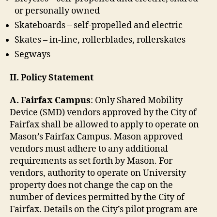
or personally owned
Skateboards – self-propelled and electric
Skates – in-line, rollerblades, rollerskates
Segways
II. Policy Statement
A. Fairfax Campus
: Only Shared Mobility
Device (SMD) vendors approved by the City of
Fairfax shall be allowed to apply to operate on
Mason’s Fairfax Campus. Mason approved
vendors must adhere to any additional
requirements as set forth by Mason. For
vendors, authority to operate on University
property does not change the cap on the
number of devices permitted by the City of
Fairfax. Details on the City’s pilot program are