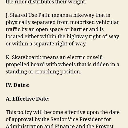
the rider distributes their weight.
J. Shared Use Path: means a bikeway that is
physically separated from motorized vehicular
traffic by an open space or barrier and is
located either within the highway right-of-way
or within a separate right-of-way.
K. Skateboard: means an electric or self-
propelled board with wheels that is ridden in a
standing or crouching position.
IV. Dates:
A.
Effective Date:
This policy will become effective upon the date
of approval by the Senior Vice President for
Administration and Finance and the Provost