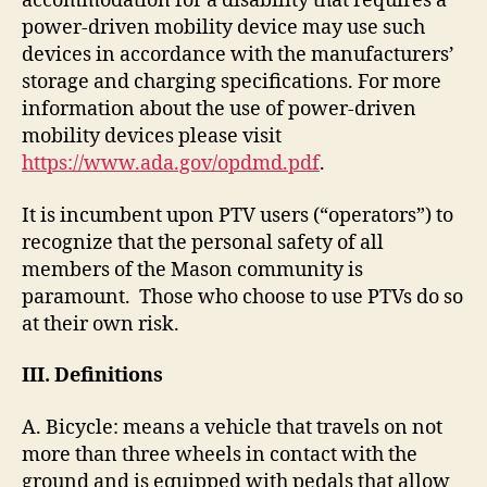
accommodation for a disability that requires a
power-driven mobility device may use such
devices in accordance with the manufacturers’
storage and charging specifications. For more
information about the use of power-driven
mobility devices please visit
https://www.ada.gov/opdmd.pdf
.
It is incumbent upon PTV users (“operators”) to
recognize that the personal safety of all
members of the Mason community is
paramount. Those who choose to use PTVs do so
at their own risk.
III.
Definitions
A. Bicycle: means a vehicle that travels on not
more than three wheels in contact with the
ground and is equipped with pedals that allow