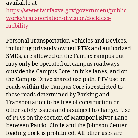
available at
https://www.fairfaxva.gov/government/public-
works/transportation-division/dockless-
mobility
Personal Transportation Vehicles and Devices,
including privately owned PTVs and authorized
SMDs, are allowed on the Fairfax campus but
may only be operated on campus roadways
outside the Campus Core, in bike lanes, and on
the Campus Drive shared use path. PTV use on
roads within the Campus Core is restricted to
those roads determined by Parking and
Transportation to be free of construction or
other safety issues and is subject to change. Use
of PTVs on the section of Mattaponi River Lane
between Patriot Circle and the Johnson Center
loading dock is prohibited. All other uses are