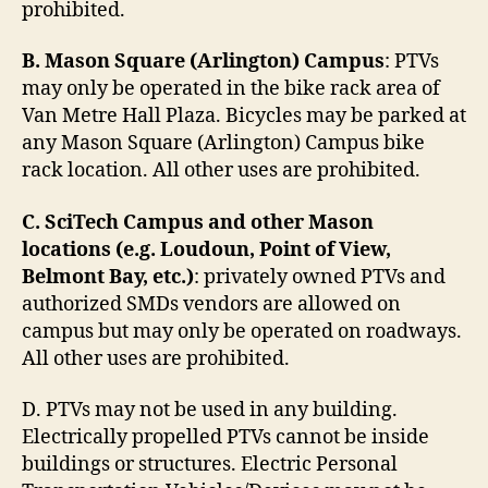
prohibited.
B. Mason Square (Arlington) Campus
: PTVs
may only be operated in the bike rack area of
Van Metre Hall Plaza. Bicycles may be parked at
any Mason Square (Arlington) Campus bike
rack location. All other uses are prohibited.
C. SciTech Campus and other Mason
locations (e.g. Loudoun, Point of View,
Belmont Bay, etc.)
: privately owned PTVs and
authorized SMDs vendors are allowed on
campus but may only be operated on roadways.
All other uses are prohibited.
D. PTVs may not be used in any building.
Electrically propelled PTVs cannot be inside
buildings or structures. Electric Personal