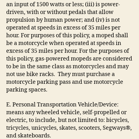
an input of 1500 watts or less; (iii) is power-
driven, with or without pedals that allow
propulsion by human power; and (iv) is not
operated at speeds in excess of 35 miles per
hour. For purposes of this policy, a moped shall
be a motorcycle when operated at speeds in
excess of 35 miles per hour. For the purposes of
this policy, gas-powered mopeds are considered
to be in the same class as motorcycles and may
not use bike racks. They must purchase a
motorcycle parking pass and use motorcycle
parking spaces.
E. Personal Transportation Vehicle/Device:
means any wheeled vehicle, self-propelled or
electric, to include, but not limited to: bicycles,
tricycles, unicycles, skates, scooters, Segways®,
and skateboards.