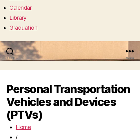
Calendar
Library
Graduation
Search
Menu
Personal Transportation
Vehicles and Devices
(PTVs)
Home
/