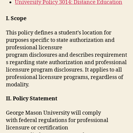
University Policy 3014: Distance Education
I. Scope
This policy defines a student’s location for
purposes specific to state authorization and
professional licensure
program disclosures and describes requirement
s regarding state authorization and professional
licensure program disclosures. It applies to all
professional licensure programs, regardless of
modality.
II. Policy Statement
George Mason University will comply
with federal regulations for professional
licensure or certification