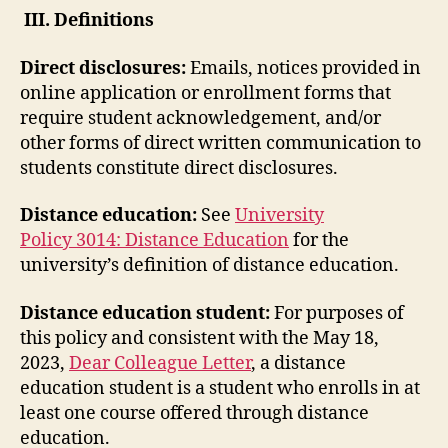
III. Definitions
Direct disclosures:
Emails, notices provided in
online application or enrollment forms that
require student acknowledgement, and/or
other forms of direct written communication to
students constitute direct disclosures.
Distance education:
See
University
Policy 3014: Distance Education
for the
university’s definition of distance education.
Distance education student:
For purposes of
this policy and consistent with the May 18,
2023,
Dear Colleague Letter
, a distance
education student is a student who enrolls in at
least one course offered through distance
education.