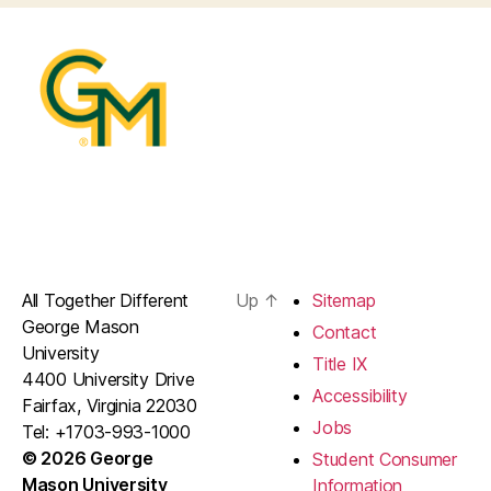
All Together Different
Up
↑
Sitemap
George Mason
Contact
University
Title IX
4400 University Drive
Accessibility
Fairfax, Virginia 22030
Jobs
Tel: +1703-993-1000
© 2026 George
Student Consumer
Mason University
Information