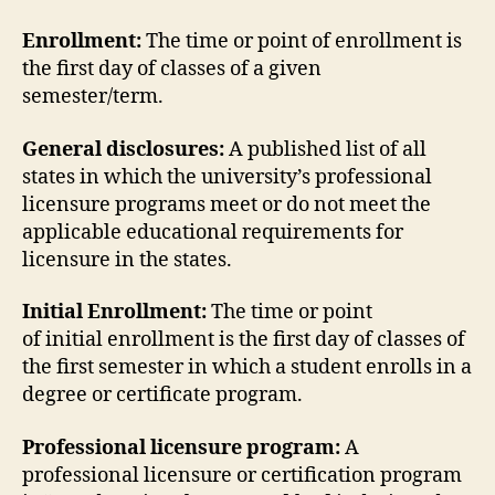
Enrollment:
The time or point of enrollment is
the first day of classes of a given
semester/term.
General disclosures:
A published list of all
states in which the university’s professional
licensure programs meet or do not meet the
applicable educational requirements for
licensure in the states.
Initial Enrollment:
The time or point
of initial enrollment is the first day of classes of
the first semester in which a student enrolls in a
degree or certificate program.
Professional licensure program:
A
professional licensure or certification program