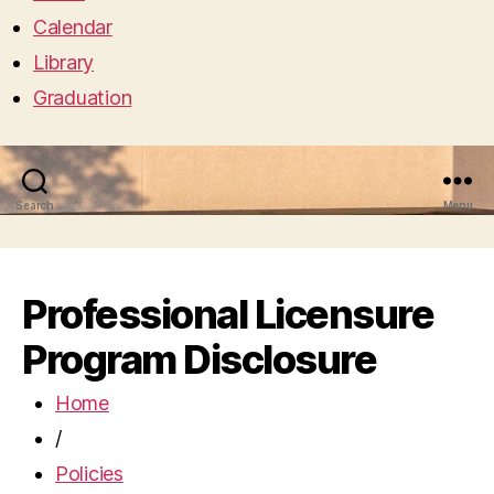
Calendar
Library
Graduation
Search
Menu
Professional Licensure
Program Disclosure
Home
/
Policies