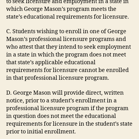
to seek licensure and employment in a state in
which George Mason’s program meets the
state’s educational requirements for licensure.
C. Students wishing to enroll in one of George
Mason’s professional licensure programs and
who attest that they intend to seek employment
in a state in which the program does not meet
that state’s applicable educational
requirements for licensure cannot be enrolled
in that professional licensure program.
D. George Mason will provide direct, written
notice, prior to a student’s enrollment in a
professional licensure program if the program
in question does not meet the educational
requirements for licensure in the student’s state
prior to initial enrollment.