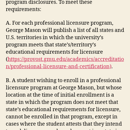
program disclosures. To meet these
requirements:
A. For each professional licensure program,
George Mason will publish a list of all states and
U.S. territories in which the university’s
program meets that state’s/territory’s
educational requirements for licensure
(
https://provost.gmu.edu/academics/accreditatio
n/professional-licensure-and-certification)
.
B. A student wishing to enroll in a professional
licensure program at George Mason, but whose
location at the time of initial enrollment is a
state in which the program does not meet that
state’s educational requirements for licensure,
cannot be enrolled in that program, except in
cases where the student attests that they intend