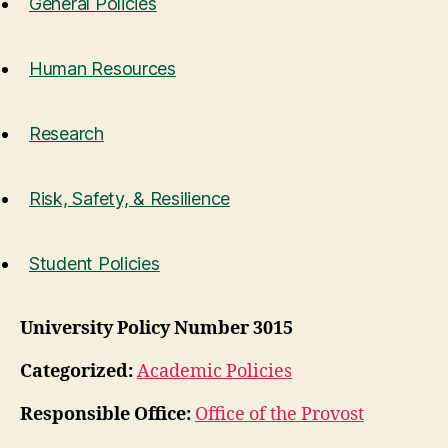
General Policies
Human Resources
Research
Risk, Safety, & Resilience
Student Policies
University Policy Number 3015
Categorized:
Academic Policies
Responsible Office:
Office of the Provost