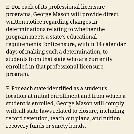
E. For each of its professional licensure
programs, George Mason will provide direct,
written notice regarding changes in
determinations relating to whether the
program meets a state’s educational
requirements for licensure, within 14 calendar
days of making such a determination, to
students from that state who are currently
enrolled in that professional licensure
program.
F. For each state identified as a student’s
location at initial enrollment and from which a
student is enrolled, George Mason will comply
with all state laws related to closure, including
record retention, teach-out plans, and tuition
recovery funds or surety bonds.