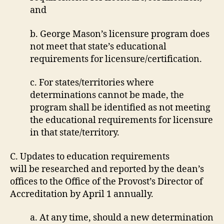
and
b. George Mason’s licensure program does
not meet that state’s educational
requirements for licensure/certification.
c. For states/territories where
determinations cannot be made, the
program shall be identified as not meeting
the educational requirements for licensure
in that state/territory.
C. Updates to education requirements
will be researched and reported by the dean’s
offices to the Office of the Provost’s Director of
Accreditation by April 1 annually.
a. At any time, should a new determination