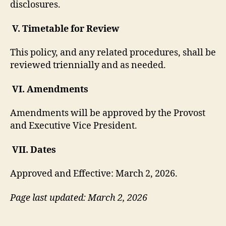
disclosures.
V. Timetable for Review
This policy, and any related procedures, shall be
reviewed triennially and as needed.
VI. Amendments
Amendments will be approved by the Provost
and Executive Vice President.
VII. Dates
Approved and Effective: March 2, 2026.
Page last updated: March 2, 2026