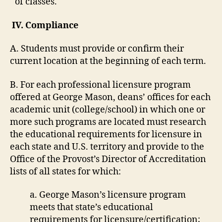
of classes.
IV. Compliance
A. Students must provide or confirm their
current location at the beginning of each term.
B. For each professional licensure program
offered at George Mason, deans’ offices for each
academic unit (college/school) in which one or
more such programs are located must research
the educational requirements for licensure in
each state and U.S. territory and provide to the
Office of the Provost’s Director of Accreditation
lists of all states for which:
a. George Mason’s licensure program
meets that state’s educational
requirements for licensure/certification;