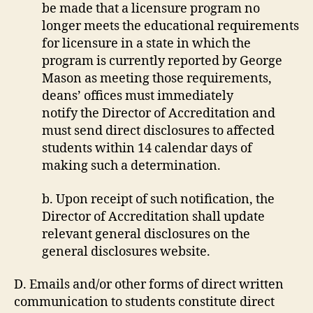
be made that a licensure program no
longer meets the educational requirements
for licensure in a state in which the
program is currently reported by George
Mason as meeting those requirements,
deans’ offices must immediately
notify the Director of Accreditation and
must send direct disclosures to affected
students within 14 calendar days of
making such a determination.
b. Upon receipt of such notification, the
Director of Accreditation shall update
relevant general disclosures on the
general disclosures website.
D. Emails and/or other forms of direct written
communication to students constitute direct