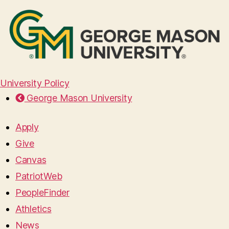
University Policy
George Mason University
Apply
Give
Canvas
PatriotWeb
PeopleFinder
Athletics
News