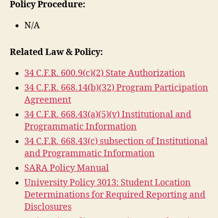
Policy Procedure:
N/A
Related Law & Policy:
34 C.F.R. 600.9(c)(2) State Authorization
34 C.F.R. 668.14(b)(32) Program Participation
Agreement
34 C.F.R. 668.43(a)(5)(v) Institutional and
Programmatic Information
34 C.F.R. 668.43(c) subsection of Institutional
and Programmatic Information
SARA Policy Manual
University Policy 3013: Student Location
Determinations for Required Reporting and
Disclosures