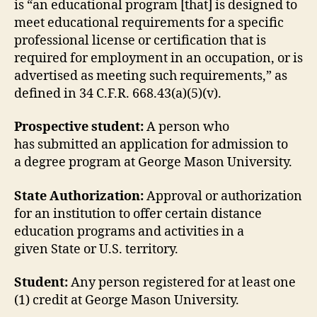
is “an educational program [that] is designed to
meet educational requirements for a specific
professional license or certification that is
required for employment in an occupation, or is
advertised as meeting such requirements,” as
defined in 34 C.F.R. 668.43(a)(5)(v).
Prospective student:
A person who
has submitted an application for admission to
a degree program at George Mason University.
State Authorization:
Approval or authorization
for an institution to offer certain distance
education programs and activities in a
given State or U.S. territory.
Student:
Any person registered for at least one
(1) credit at George Mason University.