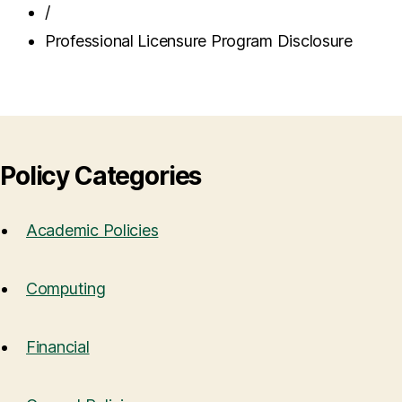
/
Professional Licensure Program Disclosure
Policy Categories
Academic Policies
Computing
Financial