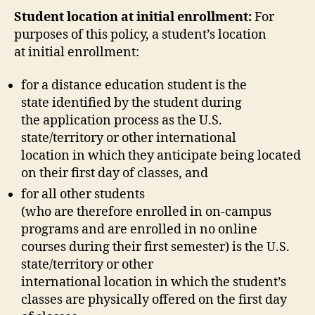
Student location at initial enrollment:
For
purposes of this policy, a student’s location
at initial enrollment:
for a distance education student is the
state identified by the student during
the application process as the U.S.
state/territory or other international
location in which they anticipate being located
on their first day of classes, and
for all other students
(who are therefore enrolled in on-campus
programs and are enrolled in no online
courses during their first semester) is the U.S.
state/territory or other
international location in which the student’s
classes are physically offered on the first day