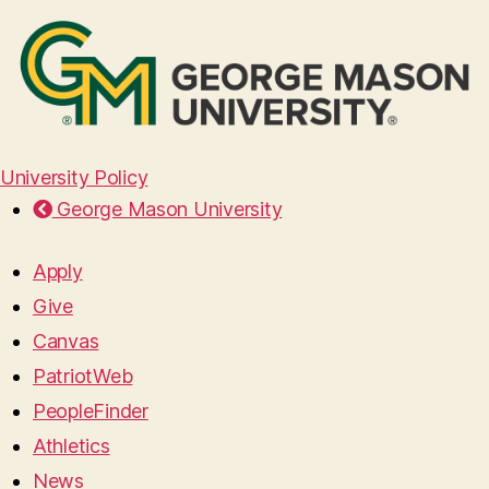
University Policy
George Mason University
Apply
Give
Canvas
PatriotWeb
PeopleFinder
Athletics
News