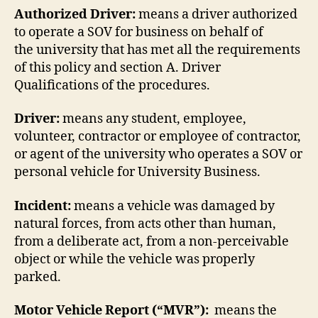
Authorized Driver:
means a driver authorized
to operate a SOV for business on behalf of
the university that has met all the requirements
of this policy and section A. Driver
Qualifications of the procedures.
Driver:
means any student, employee,
volunteer, contractor or employee of contractor,
or agent of the university who operates a SOV or
personal vehicle for University Business.
Incident:
means a vehicle was damaged by
natural forces, from acts other than human,
from a deliberate act, from a non-perceivable
object or while the vehicle was properly
parked.
Motor Vehicle Report (“MVR”):
means the