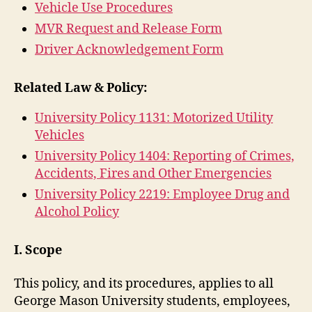
Vehicle Use Procedures
MVR Request and Release Form
Driver Acknowledgement Form
Related Law & Policy:
University Policy 1131: Motorized Utility
Vehicles
University Policy 1404: Reporting of Crimes,
Accidents, Fires and Other Emergencies
University Policy 2219: Employee Drug and
Alcohol Policy
I. Scope
This policy, and its procedures, applies to all
George Mason University students, employees,