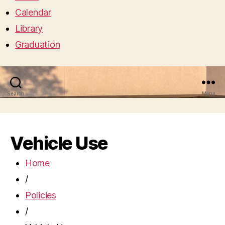
Calendar
Library
Graduation
Search
Menu
Vehicle Use
Home
/
Policies
/