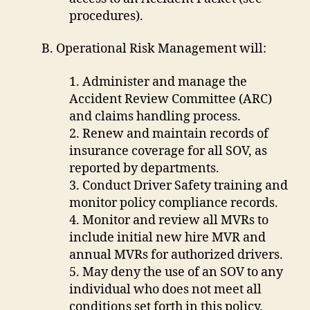
procedures).
B. Operational Risk Management will:
1. Administer and manage the
Accident Review Committee (ARC)
and claims handling process.
2. Renew and maintain records of
insurance coverage for all SOV, as
reported by departments.
3. Conduct Driver Safety training and
monitor policy compliance records.
4. Monitor and review all MVRs to
include initial new hire MVR and
annual MVRs for authorized drivers.
5. May deny the use of an SOV to any
individual who does not meet all
conditions set forth in this policy.