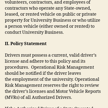
volunteers, contractors, and employees of
contractors who operate any State-owned,
leased, or rented vehicle on public or private
property for University Business or who utilize
a person vehicle (either owned or rented) to
conduct University Business.
II. Policy Statement
Drivers must possess a current, valid driver’s
license and adhere to this policy and its
procedures. Operational Risk Management
should be notified if the driver leaves
the employment of the university. Operational
Risk Management reserves the right to review
the driver’s licenses and Motor Vehicle Reports
(MVRs) of all Authorized Drivers.