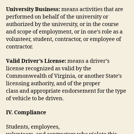
University Business:
means activities that are
performed on behalf of the university or
authorized by the university, or in the course
and scope of employment, or in one’s role as a
volunteer, student, contractor, or employee of
contractor.
Valid Driver’s License:
means a driver’s
license recognized as valid by the
Commonwealth of Virginia, or another State’s
licensing authority, and of the proper
class and appropriate endorsement for the type
of vehicle to be driven.
IV. Compliance
Students, employees,