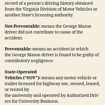
record of a person’s driving history obtained
from the Virginia Division of Motor Vehicles or
another State’s licensing authority.
Not-Preventable:
means the George Mason
driver did not contribute to cause of the
accident.
Preventable:
means an accident in which
the George Mason driver is found to be guilty of
contributory negligence.
State-Operated
Vehicles (“SOV”):
means any motor vehicle or
trailer licensed for highway use, owned, leased,
or rented by
the university and operated by Authorized Driv
ers for University Business.