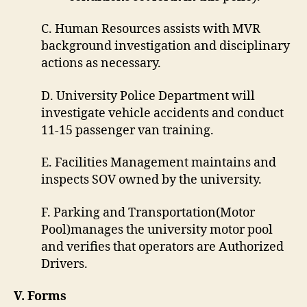
C. Human Resources assists with MVR
background investigation and disciplinary
actions as necessary.
D. University Police Department will
investigate vehicle accidents and conduct
11-15 passenger van training.
E. Facilities Management maintains and
inspects SOV owned by the university.
F. Parking and Transportation(Motor
Pool)manages the university motor pool
and verifies that operators are Authorized
Drivers.
V. Forms