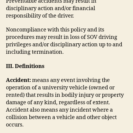
Preventable accidents may result in
disciplinary action and/or financial
responsibility of the driver.
Noncompliance with this policy and its
procedures may result in loss of SOV driving
privileges and/or disciplinary action up to and
including termination.
III. Definitions
Accident:
means any event involving the
operation of a university vehicle (owned or
rented) that results in bodily injury or property
damage of any kind, regardless of extent.
Accident also means any incident where a
collision between a vehicle and other object
occurs.