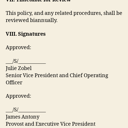
This policy, and any related procedures, shall be
reviewed biannually.
VIII. Signatures
Approved:
___/S/____________
Julie Zobel
Senior Vice President and Chief Operating
Officer
Approved:
___/S/____________
James Antony
Provost and Executive Vice President