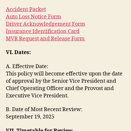
Accident Packet
Auto Loss Notice Form
Driver Acknowledgement Form
Insurance Identification Card
MVR Request and Release Form
VI. Dates:
A. Effective Date:
This policy will become effective upon the date
of approval by the Senior Vice President and
Chief Operating Officer and the Provost and
Executive Vice President.
B. Date of Most Recent Review:
September 19, 2025
VII. Timetable for Review