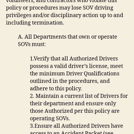
volunteers, and contractors who violate this
policy or procedures may lose SOV driving
privileges and/or disciplinary action up to and
including termination.
A. All Departments that own or operate
SOVs must:
1.Verify that all Authorized Drivers
possess a valid driver’s license, meet
the minimum Driver Qualifications
outlined in the procedures, and
adhere to this policy.
2. Maintain a current list of Drivers for
their department and ensure only
those Authorized per this policy are
operating SOVs.
3.Ensure all Authorized Drivers have
access to an Accident Packet (see