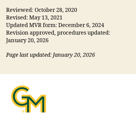
Reviewed: October 28, 2020
Revised: May 13, 2021
Updated MVR form: December 6, 2024
Revision approved, procedures updated:
January 20, 2026
Page last updated: January 20, 2026