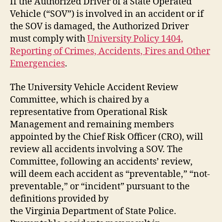
If the Authorized Driver of a State Operated
Vehicle (“SOV”) is involved in an accident or if
the SOV is damaged, the Authorized Driver
must comply with
University Policy 1404,
Reporting of Crimes, Accidents, Fires and Other
Emergencies
.
The University Vehicle Accident Review
Committee, which is chaired by a
representative from Operational Risk
Management and remaining members
appointed by the Chief Risk Officer (CRO), will
review all accidents involving a SOV. The
Committee, following an accidents’ review,
will deem each accident as “preventable,” “not-
preventable,” or “incident” pursuant to the
definitions provided by
the Virginia Department of State Police.