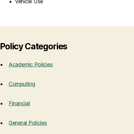
Vehicle Use
Policy Categories
Academic Policies
Computing
Financial
General Policies