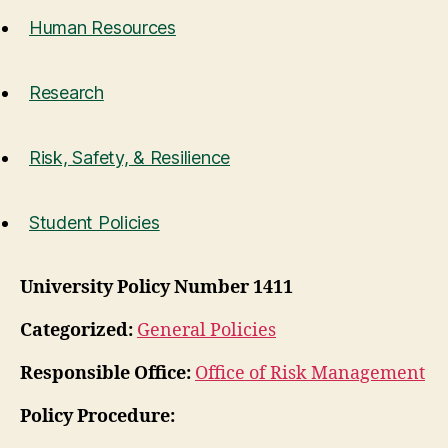
Human Resources
Research
Risk, Safety, & Resilience
Student Policies
University Policy Number 1411
Categorized:
General Policies
Responsible Office:
Office of Risk Management
Policy Procedure: