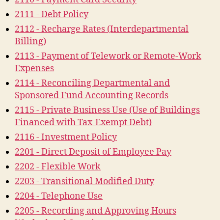
2111 - Debt Policy
2112 - Recharge Rates (Interdepartmental
Billing)
2113 - Payment of Telework or Remote-Work
Expenses
2114 - Reconciling Departmental and
Sponsored Fund Accounting Records
2115 - Private Business Use (Use of Buildings
Financed with Tax-Exempt Debt)
2116 - Investment Policy
2201 - Direct Deposit of Employee Pay
2202 - Flexible Work
2203 - Transitional Modified Duty
2204 - Telephone Use
2205 - Recording and Approving Hours