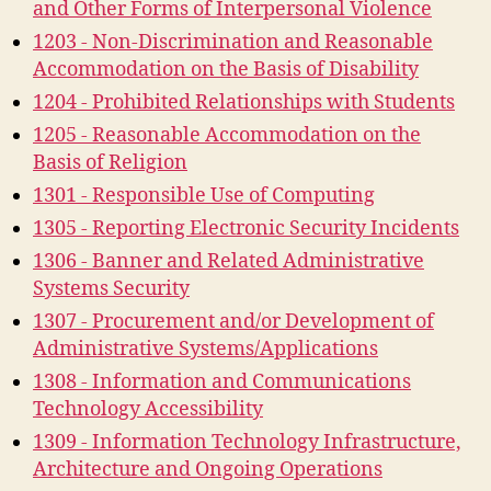
and Other Forms of Interpersonal Violence
1203 - Non-Discrimination and Reasonable
Accommodation on the Basis of Disability
1204 - Prohibited Relationships with Students
1205 - Reasonable Accommodation on the
Basis of Religion
1301 - Responsible Use of Computing
1305 - Reporting Electronic Security Incidents
1306 - Banner and Related Administrative
Systems Security
1307 - Procurement and/or Development of
Administrative Systems/Applications
1308 - Information and Communications
Technology Accessibility
1309 - Information Technology Infrastructure,
Architecture and Ongoing Operations