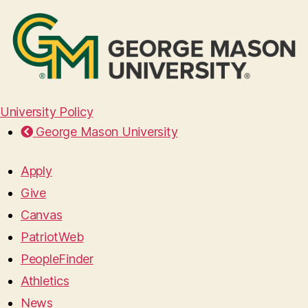
University Policy
George Mason University
Apply
Give
Canvas
PatriotWeb
PeopleFinder
Athletics
News