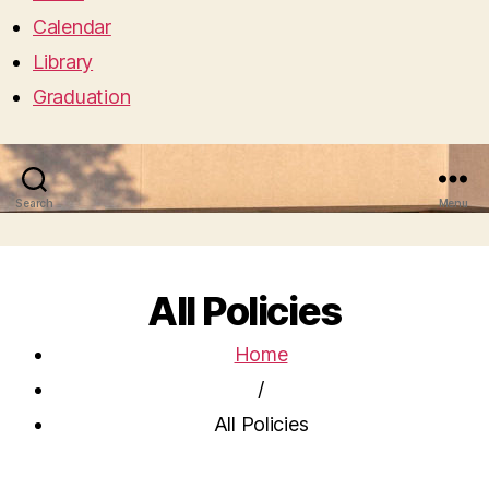
Calendar
Library
Graduation
Search
Menu
All Policies
Home
/
All Policies