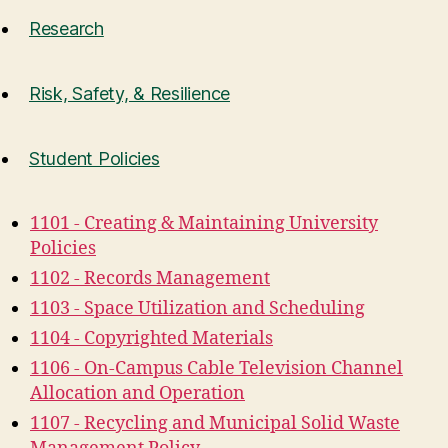
Research
Risk, Safety, & Resilience
Student Policies
1101 - Creating & Maintaining University
Policies
1102 - Records Management
1103 - Space Utilization and Scheduling
1104 - Copyrighted Materials
1106 - On-Campus Cable Television Channel
Allocation and Operation
1107 - Recycling and Municipal Solid Waste