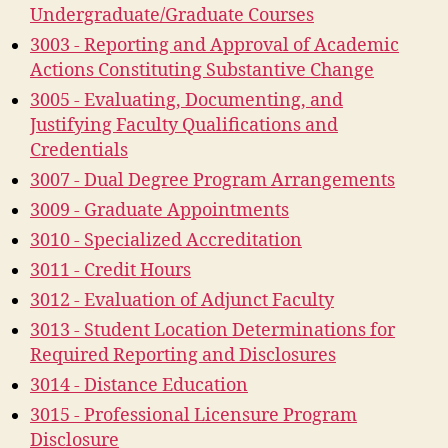
Undergraduate/Graduate Courses
3003 - Reporting and Approval of Academic
Actions Constituting Substantive Change
3005 - Evaluating, Documenting, and
Justifying Faculty Qualifications and
Credentials
3007 - Dual Degree Program Arrangements
3009 - Graduate Appointments
3010 - Specialized Accreditation
3011 - Credit Hours
3012 - Evaluation of Adjunct Faculty
3013 - Student Location Determinations for
Required Reporting and Disclosures
3014 - Distance Education
3015 - Professional Licensure Program
Disclosure