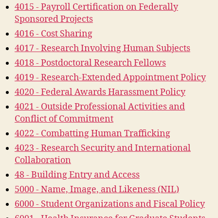
4015 - Payroll Certification on Federally
Sponsored Projects
4016 - Cost Sharing
4017 - Research Involving Human Subjects
4018 - Postdoctoral Research Fellows
4019 - Research-Extended Appointment Policy
4020 - Federal Awards Harassment Policy
4021 - Outside Professional Activities and
Conflict of Commitment
4022 - Combatting Human Trafficking
4023 - Research Security and International
Collaboration
48 - Building Entry and Access
5000 - Name, Image, and Likeness (NIL)
6000 - Student Organizations and Fiscal Policy