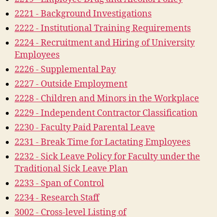
2221 - Background Investigations
2222 - Institutional Training Requirements
2224 - Recruitment and Hiring of University
Employees
2226 - Supplemental Pay
2227 - Outside Employment
2228 - Children and Minors in the Workplace
2229 - Independent Contractor Classification
2230 - Faculty Paid Parental Leave
2231 - Break Time for Lactating Employees
2232 - Sick Leave Policy for Faculty under the
Traditional Sick Leave Plan
2233 - Span of Control
2234 - Research Staff
3002 - Cross-level Listing of