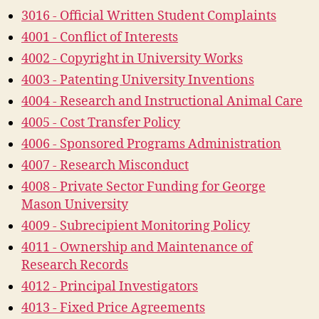
3016 - Official Written Student Complaints
4001 - Conflict of Interests
4002 - Copyright in University Works
4003 - Patenting University Inventions
4004 - Research and Instructional Animal Care
4005 - Cost Transfer Policy
4006 - Sponsored Programs Administration
4007 - Research Misconduct
4008 - Private Sector Funding for George
Mason University
4009 - Subrecipient Monitoring Policy
4011 - Ownership and Maintenance of
Research Records
4012 - Principal Investigators
4013 - Fixed Price Agreements