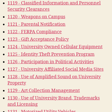
1119 - Classified Information and Personnel
Security Clearances
1120 - Weapons on Campus
1121 - Parental Notification
1122 - FERPA Compliance
1123 - Gift Acceptance Policy
1124 - University Owned Cellular Equipment
1125 - Identity Theft Prevention Program
1126 - Participation in Political Activities
1127 - University Affiliated Social Media Sites
1128 - Use of Amplified Sound on University
Property
1129 - Art Collection Management
1130 - Use of University Brand, Trademarks
and Licensing
1131 - Motorized Utility Vehicles