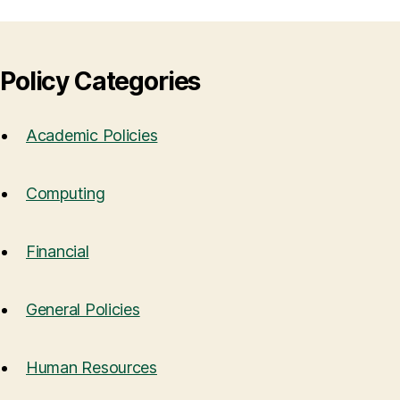
Policy Categories
Academic Policies
Computing
Financial
General Policies
Human Resources