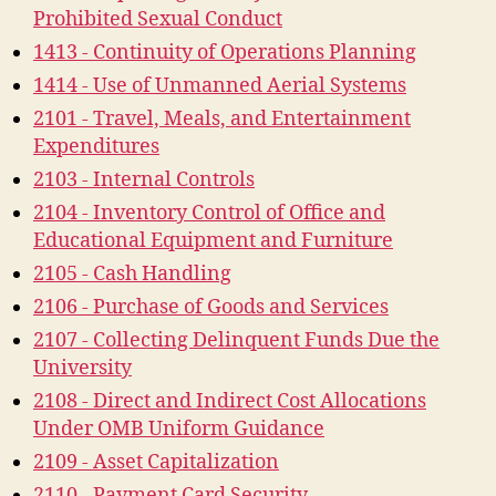
Prohibited Sexual Conduct
1413 - Continuity of Operations Planning
1414 - Use of Unmanned Aerial Systems
2101 - Travel, Meals, and Entertainment
Expenditures
2103 - Internal Controls
2104 - Inventory Control of Office and
Educational Equipment and Furniture
2105 - Cash Handling
2106 - Purchase of Goods and Services
2107 - Collecting Delinquent Funds Due the
University
2108 - Direct and Indirect Cost Allocations
Under OMB Uniform Guidance
2109 - Asset Capitalization
2110 - Payment Card Security