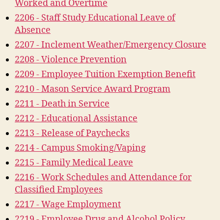
Worked and Overtime
2206 - Staff Study Educational Leave of
Absence
2207 - Inclement Weather/Emergency Closure
2208 - Violence Prevention
2209 - Employee Tuition Exemption Benefit
2210 - Mason Service Award Program
2211 - Death in Service
2212 - Educational Assistance
2213 - Release of Paychecks
2214 - Campus Smoking/Vaping
2215 - Family Medical Leave
2216 - Work Schedules and Attendance for
Classified Employees
2217 - Wage Employment
2219 - Employee Drug and Alcohol Policy