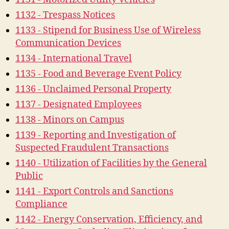
1132 - Trespass Notices
1133 - Stipend for Business Use of Wireless
Communication Devices
1134 - International Travel
1135 - Food and Beverage Event Policy
1136 - Unclaimed Personal Property
1137 - Designated Employees
1138 - Minors on Campus
1139 - Reporting and Investigation of
Suspected Fraudulent Transactions
1140 - Utilization of Facilities by the General
Public
1141 - Export Controls and Sanctions
Compliance
1142 - Energy Conservation, Efficiency, and