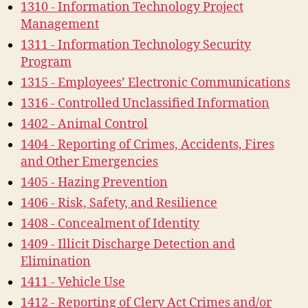
1310 - Information Technology Project
Management
1311 - Information Technology Security
Program
1315 - Employees’ Electronic Communications
1316 - Controlled Unclassified Information
1402 - Animal Control
1404 - Reporting of Crimes, Accidents, Fires
and Other Emergencies
1405 - Hazing Prevention
1406 - Risk, Safety, and Resilience
1408 - Concealment of Identity
1409 - Illicit Discharge Detection and
Elimination
1411 - Vehicle Use
1412 - Reporting of Clery Act Crimes and/or