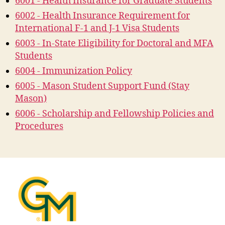
6001 - Health Insurance for Graduate Students
6002 - Health Insurance Requirement for
International F-1 and J-1 Visa Students
6003 - In-State Eligibility for Doctoral and MFA
Students
6004 - Immunization Policy
6005 - Mason Student Support Fund (Stay
Mason)
6006 - Scholarship and Fellowship Policies and
Procedures