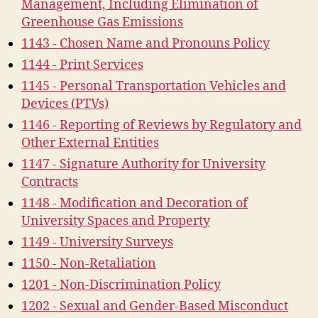
Management, Including Elimination of
Greenhouse Gas Emissions
1143 - Chosen Name and Pronouns Policy
1144 - Print Services
1145 - Personal Transportation Vehicles and
Devices (PTVs)
1146 - Reporting of Reviews by Regulatory and
Other External Entities
1147 - Signature Authority for University
Contracts
1148 - Modification and Decoration of
University Spaces and Property
1149 - University Surveys
1150 - Non-Retaliation
1201 - Non-Discrimination Policy
1202 - Sexual and Gender-Based Misconduct