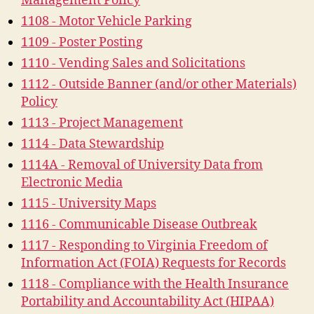
Management Policy
1108 - Motor Vehicle Parking
1109 - Poster Posting
1110 - Vending Sales and Solicitations
1112 - Outside Banner (and/or other Materials)
Policy
1113 - Project Management
1114 - Data Stewardship
1114A - Removal of University Data from
Electronic Media
1115 - University Maps
1116 - Communicable Disease Outbreak
1117 - Responding to Virginia Freedom of
Information Act (FOIA) Requests for Records
1118 - Compliance with the Health Insurance
Portability and Accountability Act (HIPAA)